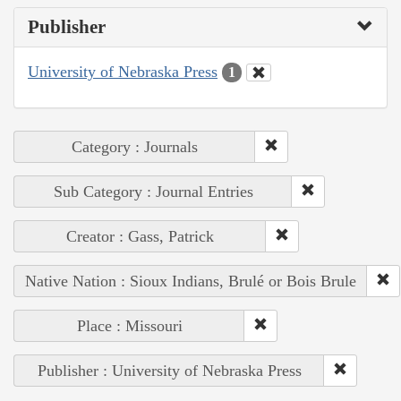
Publisher
University of Nebraska Press
1
Category : Journals
Sub Category : Journal Entries
Creator : Gass, Patrick
Native Nation : Sioux Indians, Brulé or Bois Brule
Place : Missouri
Publisher : University of Nebraska Press