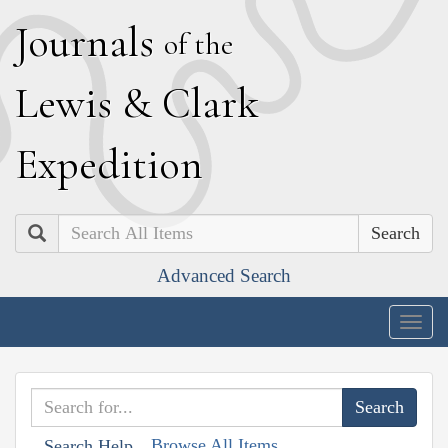
J
ournals
of the
L
ewis
&
C
lark
E
xpedition
Search
Advanced Search
Togg
navig
Browse All Items
Search Help