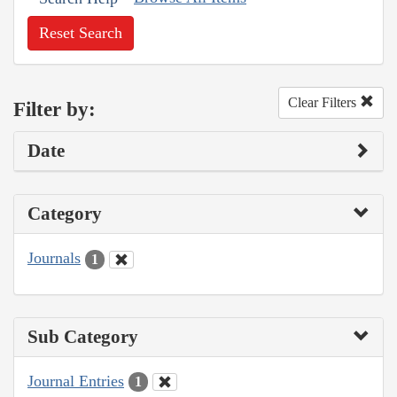
Reset Search
Clear Filters
Filter by:
Date
Category
Journals
1
Sub Category
Journal Entries
1