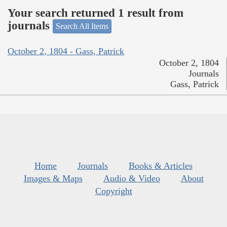
Your search returned 1 result from
journals
Search All Items
October 2, 1804 - Gass, Patrick
October 2, 1804
Journals
Gass, Patrick
Home
Journals
Books & Articles
Images & Maps
Audio & Video
About
Copyright