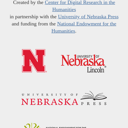
Created by the
Center for Digital Research in the
Humanities
in partnership with the
University of Nebraska Press
and funding from the
National Endowment for the
Humanities
.