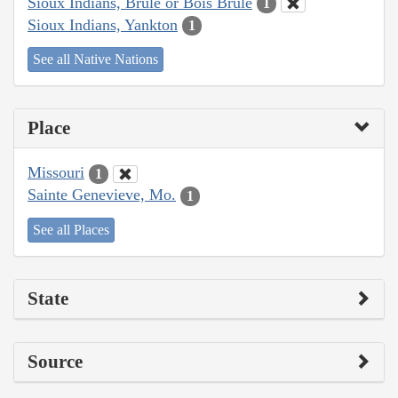
Sioux Indians, Brulé or Bois Brule
1
Sioux Indians, Yankton
1
See all Native Nations
Place
Missouri
1
Sainte Genevieve, Mo.
1
See all Places
State
Source