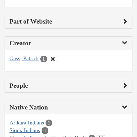
Part of Website
Creator
Gass, Patrick
1
People
Native Nation
Arikara Indians
1
Sioux Indians
1