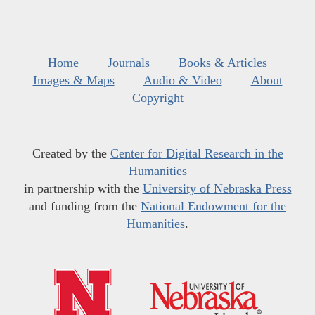
Home
Journals
Books & Articles
Images & Maps
Audio & Video
About
Copyright
Created by the
Center for Digital Research in the
Humanities
in partnership with the
University of Nebraska Press
and funding from the
National Endowment for the
Humanities
.