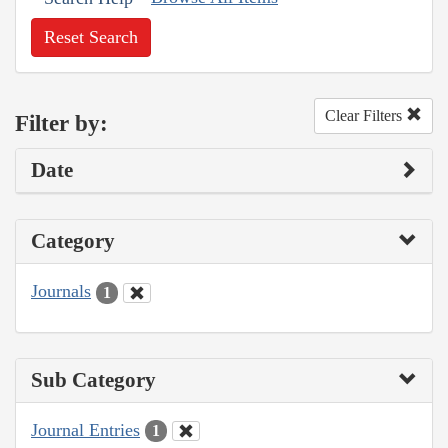
Reset Search
Clear Filters
Filter by:
Date
Category
Journals
1
Sub Category
Journal Entries
1