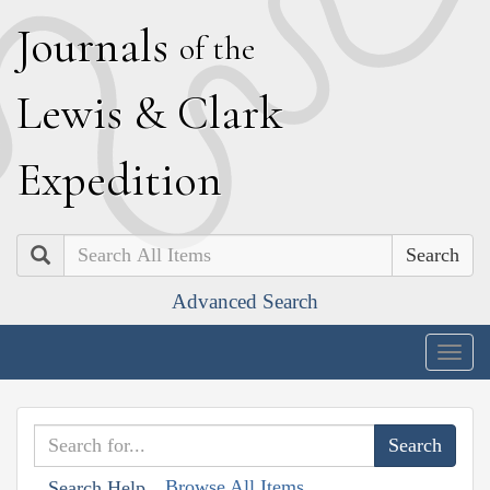
J
ournals
of the
L
ewis
&
C
lark
E
xpedition
Search
Advanced Search
Togg
navig
Browse All Items
Search Help