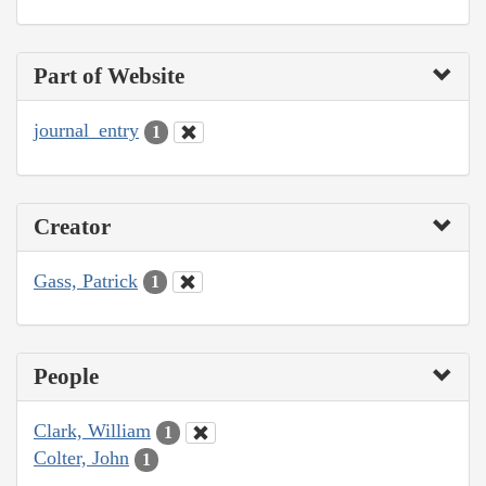
Part of Website
journal_entry
1
Creator
Gass, Patrick
1
People
Clark, William
1
Colter, John
1