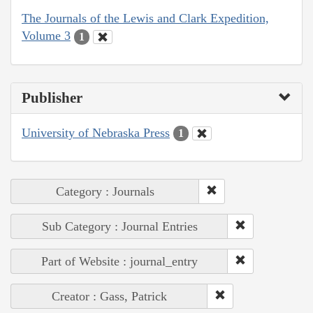
The Journals of the Lewis and Clark Expedition,
Volume 3
1
Publisher
University of Nebraska Press
1
Category : Journals
Sub Category : Journal Entries
Part of Website : journal_entry
Creator : Gass, Patrick