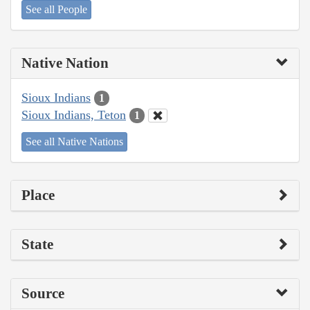
See all People
Native Nation
Sioux Indians
1
Sioux Indians, Teton
1
See all Native Nations
Place
State
Source