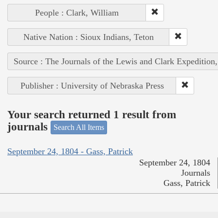
People : Clark, William
Native Nation : Sioux Indians, Teton
Source : The Journals of the Lewis and Clark Expedition
Publisher : University of Nebraska Press
Your search returned 1 result from
journals
Search All Items
September 24, 1804 - Gass, Patrick
September 24, 1804
Journals
Gass, Patrick