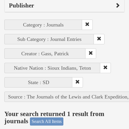
Publisher
Category : Journals
Sub Category : Journal Entries
Creator : Gass, Patrick
Native Nation : Sioux Indians, Teton
State : SD
Source : The Journals of the Lewis and Clark Expedition
Your search returned 1 result from
journals
Search All Items