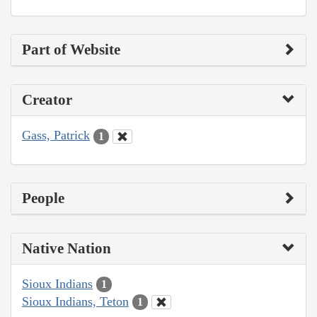
Part of Website
Creator
Gass, Patrick
1
People
Native Nation
Sioux Indians
1
Sioux Indians, Teton
1