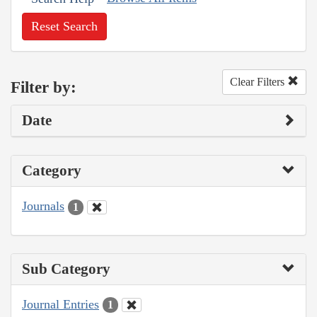
Reset Search
Clear Filters
Filter by:
Date
Category
Journals
1
Sub Category
Journal Entries
1