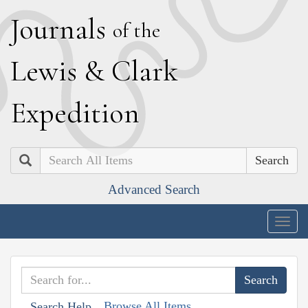
J
ournals
of the
L
ewis
&
C
lark
E
xpedition
Search
Advanced Search
Togg
navig
Browse All Items
Search Help