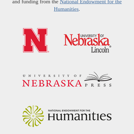
and funding from the
National Endowment for the
Humanities
.