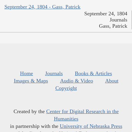
September 24, 1804 - Gass, Patrick
September 24, 1804
Journals
Gass, Patrick
Home
Journals
Books & Articles
Images & Maps
Audio & Video
About
Copyright
Created by the
Center for Digital Research in the
Humanities
in partnership with the
University of Nebraska Press