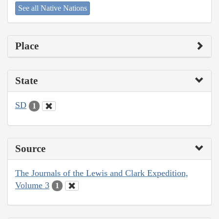
See all Native Nations
Place
State
SD
1
Source
The Journals of the Lewis and Clark Expedition,
Volume 3
1