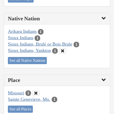
Native Nation
Arikara Indians
1
Sioux Indians
1
Sioux Indians, Brulé or Bois Brule
1
Sioux Indians, Yankton
1
See all Native Nations
Place
Missouri
1
Sainte Genevieve, Mo.
1
See all Places