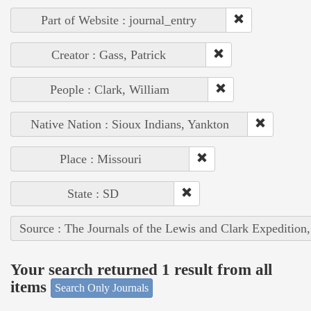
Part of Website : journal_entry
Creator : Gass, Patrick
People : Clark, William
Native Nation : Sioux Indians, Yankton
Place : Missouri
State : SD
Source : The Journals of the Lewis and Clark Expedition
Your search returned 1 result from all
items
Search Only Journals