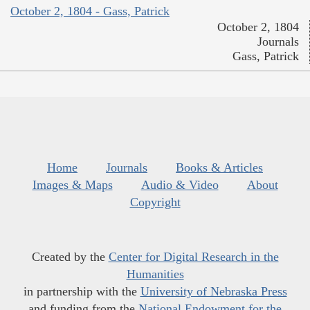
October 2, 1804 - Gass, Patrick
October 2, 1804
Journals
Gass, Patrick
Home
Journals
Books & Articles
Images & Maps
Audio & Video
About
Copyright
Created by the
Center for Digital Research in the
Humanities
in partnership with the
University of Nebraska Press
and funding from the
National Endowment for the