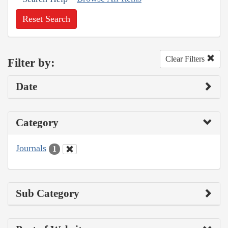
Reset Search
Clear Filters
Filter by:
Date
Category
Journals
1
Sub Category