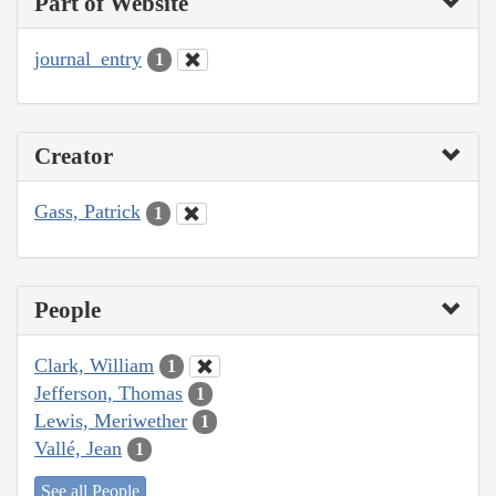
Part of Website
journal_entry
1
Creator
Gass, Patrick
1
People
Clark, William
1
Jefferson, Thomas
1
Lewis, Meriwether
1
Vallé, Jean
1
See all People