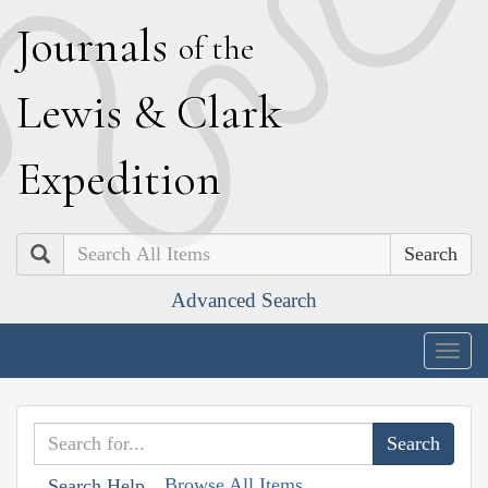
J
ournals
of the
L
ewis
&
C
lark
E
xpedition
Search
Advanced Search
Togg
navig
Browse All Items
Search Help