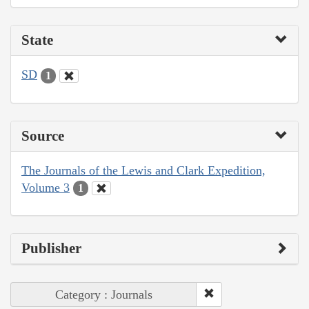
State
SD
1
Source
The Journals of the Lewis and Clark Expedition,
Volume 3
1
Publisher
Category : Journals