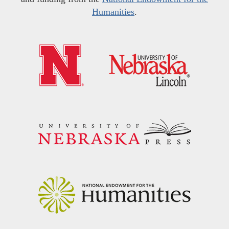
Humanities
.