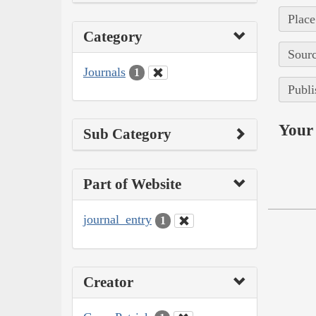
Place
Category
Sourc
Journals
1
Publi
Your 
Sub Category
Part of Website
journal_entry
1
Creator