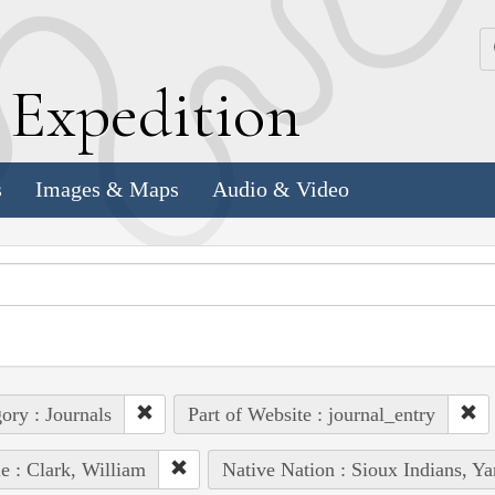
k
E
xpedition
s
Images & Maps
Audio & Video
ory : Journals
Part of Website : journal_entry
e : Clark, William
Native Nation : Sioux Indians, Y