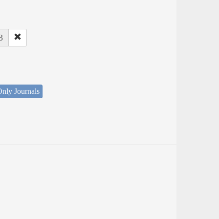
3
nly Journals