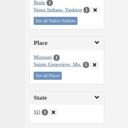
Brule
1
Sioux Indians, Yankton
1
See all Native Nations
Place
Missouri
1
Sainte Genevieve, Mo.
1
See all Places
State
SD
1