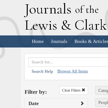
J
ournals
of the
L
ewis
&
C
lar
Home
Journals
Books & Article
Browse All Items
Search Help
Categ
Clear Filters
Filter by:
Peopl
Date