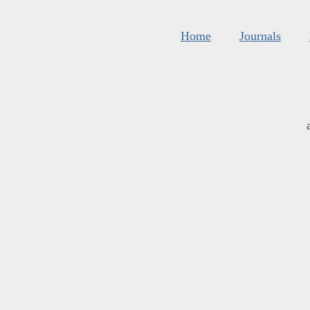
Home
Journals