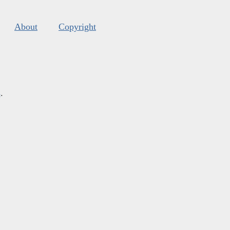
About
Copyright
s
.