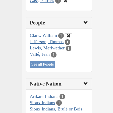
Gass, Patrick
1
People
Clark, William
1
Jefferson, Thomas
1
Lewis, Meriwether
1
Vallé, Jean
1
See all People
Native Nation
Arikara Indians
1
Sioux Indians
1
Sioux Indians, Brulé or Bois