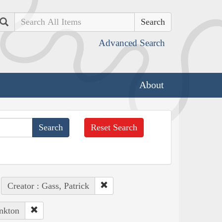
Search
Advanced Search
About
Reset Search
Creator : Gass, Patrick
ankton