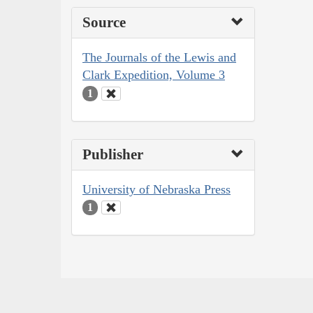
Source
The Journals of the Lewis and
Clark Expedition, Volume 3
1
Publisher
University of Nebraska Press
1