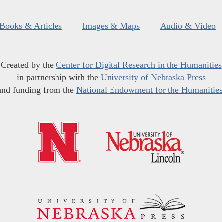
Books & Articles
Images & Maps
Audio & Video
Created by the
Center for Digital Research in the Humanities
in partnership with the
University of Nebraska Press
and funding from the
National Endowment for the Humanitie