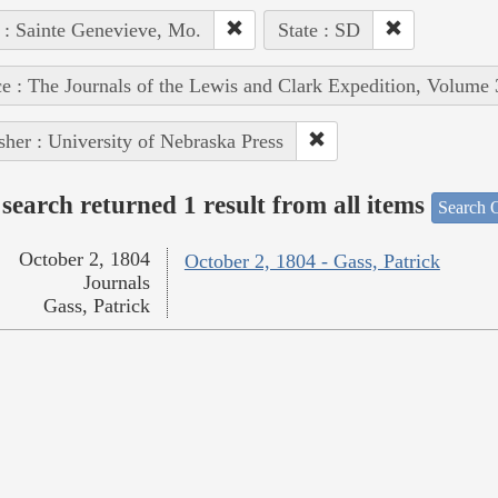
 : Sainte Genevieve, Mo.
State : SD
e : The Journals of the Lewis and Clark Expedition, Volume 
sher : University of Nebraska Press
search returned 1 result from all items
Search O
October 2, 1804
October 2, 1804 - Gass, Patrick
Journals
Gass, Patrick