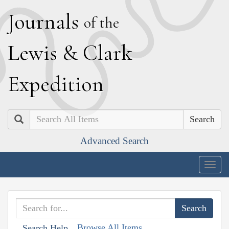
J
ournals
of the
L
ewis
&
C
lark
E
xpedition
Search
Advanced Search
Togg
navig
Browse All Items
Search Help