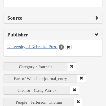
Source
Publisher
University of Nebraska Press
1
Category : Journals
Part of Website : journal_entry
Creator : Gass, Patrick
People : Jefferson, Thomas