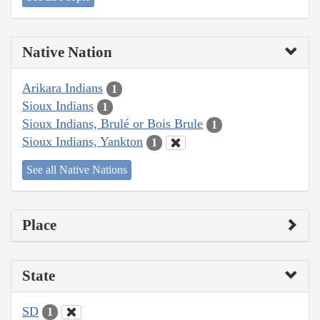
Native Nation
Arikara Indians
1
Sioux Indians
1
Sioux Indians, Brulé or Bois Brule
1
Sioux Indians, Yankton
1
See all Native Nations
Place
State
SD
1