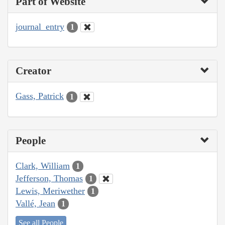
Part of Website
journal_entry
1
Creator
Gass, Patrick
1
People
Clark, William
1
Jefferson, Thomas
1
Lewis, Meriwether
1
Vallé, Jean
1
See all People