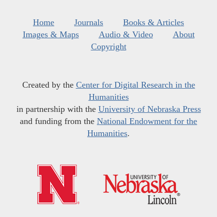
Home
Journals
Books & Articles
Images & Maps
Audio & Video
About
Copyright
Created by the
Center for Digital Research in the
Humanities
in partnership with the
University of Nebraska Press
and funding from the
National Endowment for the
Humanities
.