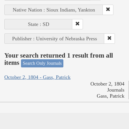
Native Nation : Sioux Indians, Yankton
State : SD
Publisher : University of Nebraska Press
Your search returned 1 result from all
items
Search Only Journals
October 2, 1804 - Gass, Patrick
October 2, 1804
Journals
Gass, Patrick