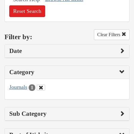
Reset Search
Clear Filters
Filter by:
Date
Category
Journals
1
Sub Category