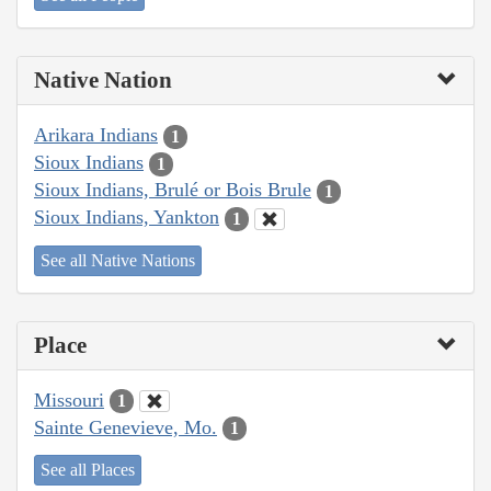
Native Nation
Arikara Indians
1
Sioux Indians
1
Sioux Indians, Brulé or Bois Brule
1
Sioux Indians, Yankton
1
See all Native Nations
Place
Missouri
1
Sainte Genevieve, Mo.
1
See all Places