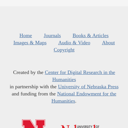
Home
Journals
Books & Articles
Images & Maps
Audio & Video
About
Copyright
Created by the
Center for Digital Research in the
Humanities
in partnership with the
University of Nebraska Press
and funding from the
National Endowment for the
Humanities
.