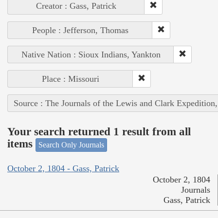
Creator : Gass, Patrick
People : Jefferson, Thomas
Native Nation : Sioux Indians, Yankton
Place : Missouri
Source : The Journals of the Lewis and Clark Expedition
Your search returned 1 result from all
items
Search Only Journals
October 2, 1804 - Gass, Patrick
October 2, 1804
Journals
Gass, Patrick