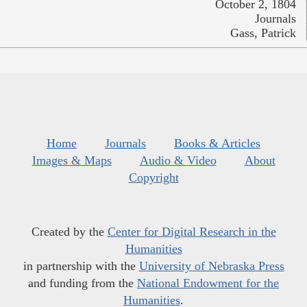
October 2, 1804
Journals
Gass, Patrick
Home
Journals
Books & Articles
Images & Maps
Audio & Video
About
Copyright
Created by the
Center for Digital Research in the
Humanities
in partnership with the
University of Nebraska Press
and funding from the
National Endowment for the
Humanities
.