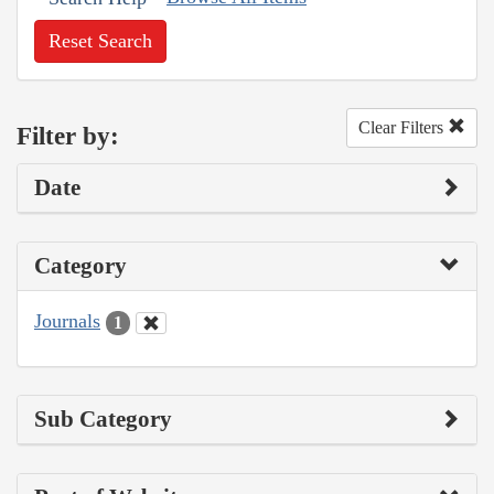
Reset Search
Clear Filters
Filter by:
Date
Category
Journals
1
Sub Category