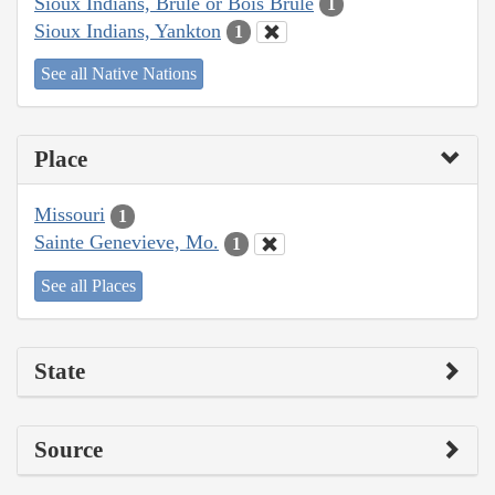
Sioux Indians, Brulé or Bois Brule
1
Sioux Indians, Yankton
1
See all Native Nations
Place
Missouri
1
Sainte Genevieve, Mo.
1
See all Places
State
Source