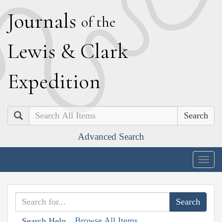
J
ournals
of the
L
ewis
&
C
lark
E
xpedition
Search
Advanced Search
Togg
navig
Browse All Items
Search Help