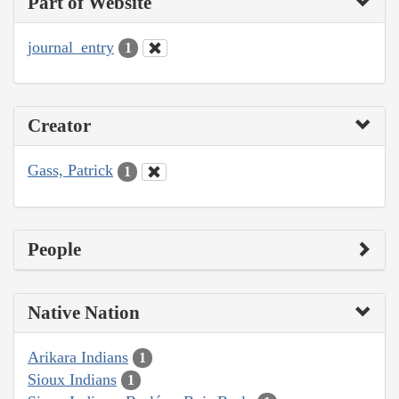
Part of Website
journal_entry
1
Creator
Gass, Patrick
1
People
Native Nation
Arikara Indians
1
Sioux Indians
1