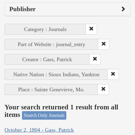
Publisher
Category : Journals
Part of Website : journal_entry
Creator : Gass, Patrick
Native Nation : Sioux Indians, Yankton
Place : Sainte Genevieve, Mo.
Your search returned 1 result from all
items
Search Only Journals
October 2, 1804 - Gass, Patrick