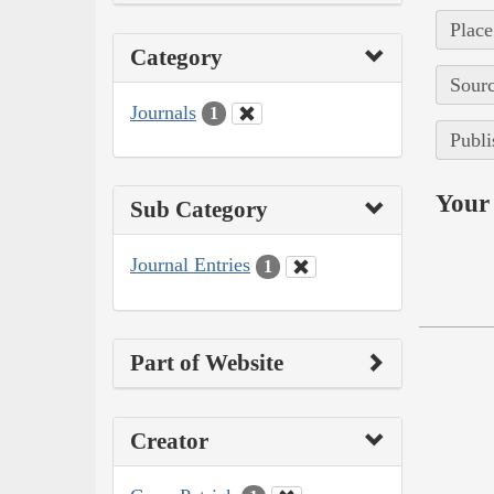
Place
Category
Sourc
Journals
1
Publi
Your 
Sub Category
Journal Entries
1
Part of Website
Creator