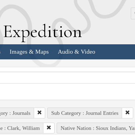
k
E
xpedition
s
Images & Maps
Audio & Video
ory : Journals
Sub Category : Journal Entries
e : Clark, William
Native Nation : Sioux Indians, Y