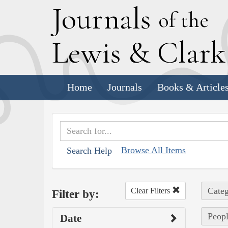
J
ournals
of the
L
ewis
&
C
lar
Home
Journals
Books & Article
Browse All Items
Search Help
Categ
Clear Filters
Filter by:
Peopl
Date