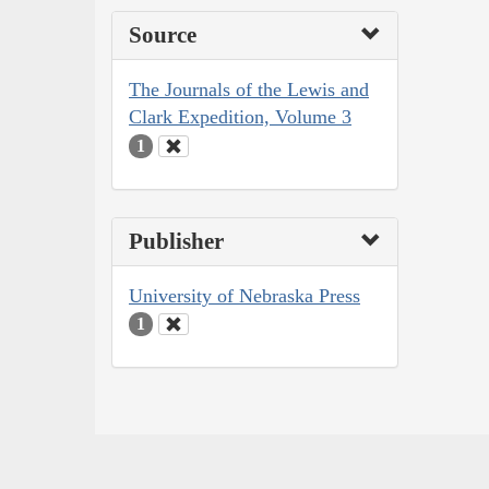
Source
The Journals of the Lewis and
Clark Expedition, Volume 3
1
Publisher
University of Nebraska Press
1