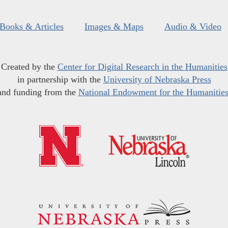
Books & Articles
Images & Maps
Audio & Video
Created by the
Center for Digital Research in the Humanities
in partnership with the
University of Nebraska Press
and funding from the
National Endowment for the Humanitie