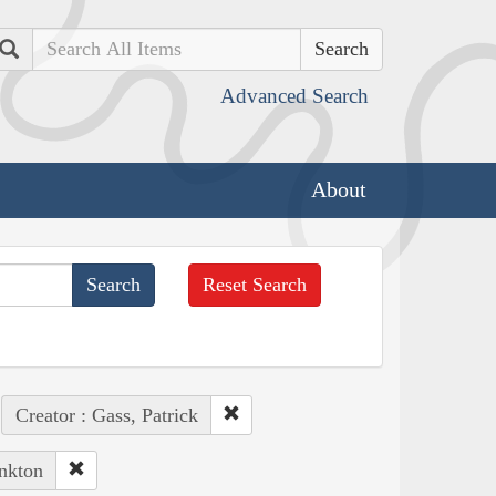
Search
Advanced Search
About
Reset Search
Creator : Gass, Patrick
ankton