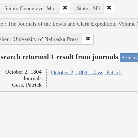
 : Sainte Genevieve, Mo.
State : SD
e : The Journals of the Lewis and Clark Expedition, Volume 
sher : University of Nebraska Press
search returned 1 result from journals
Search A
October 2, 1804
October 2, 1804 - Gass, Patrick
Journals
Gass, Patrick