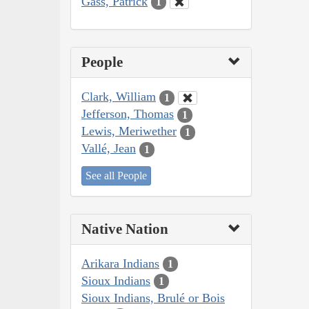
Gass, Patrick
1
People
Clark, William
1
Jefferson, Thomas
1
Lewis, Meriwether
1
Vallé, Jean
1
See all People
Native Nation
Arikara Indians
1
Sioux Indians
1
Sioux Indians, Brulé or Bois