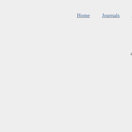
Home
Journals