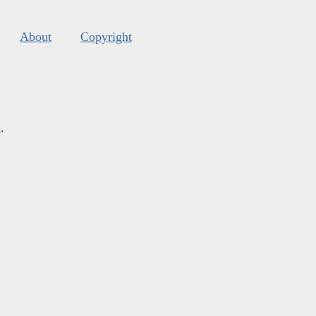
About
Copyright
s
.