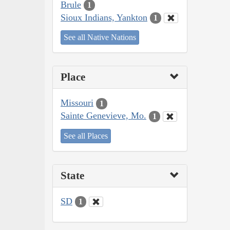
Brule
1
Sioux Indians, Yankton
1
See all Native Nations
Place
Missouri
1
Sainte Genevieve, Mo.
1
See all Places
State
SD
1