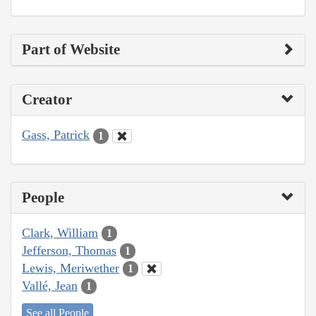
Part of Website
Creator
Gass, Patrick
1
People
Clark, William
1
Jefferson, Thomas
1
Lewis, Meriwether
1
Vallé, Jean
1
See all People