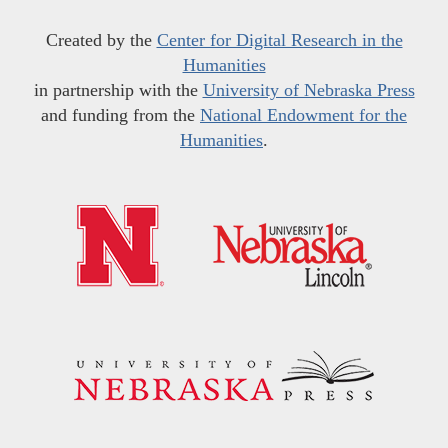
Created by the
Center for Digital Research in the
Humanities
in partnership with the
University of Nebraska Press
and funding from the
National Endowment for the
Humanities
.