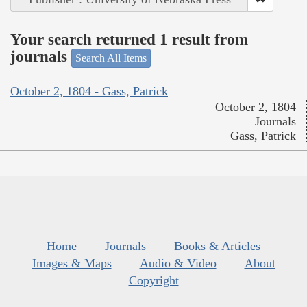
Your search returned 1 result from
journals
Search All Items
October 2, 1804 - Gass, Patrick
October 2, 1804
Journals
Gass, Patrick
Home
Journals
Books & Articles
Images & Maps
Audio & Video
About
Copyright