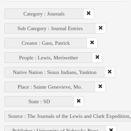
Category : Journals
Sub Category : Journal Entries
Creator : Gass, Patrick
People : Lewis, Meriwether
Native Nation : Sioux Indians, Yankton
Place : Sainte Genevieve, Mo.
State : SD
Source : The Journals of the Lewis and Clark Expedition
Publisher : University of Nebraska Press