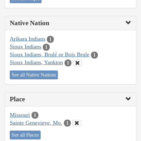
Native Nation
Arikara Indians
1
Sioux Indians
1
Sioux Indians, Brulé or Bois Brule
1
Sioux Indians, Yankton
1
See all Native Nations
Place
Missouri
1
Sainte Genevieve, Mo.
1
See all Places