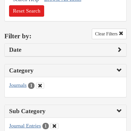
Reset Search
Clear Filters
Filter by:
Date
Category
Journals
1
Sub Category
Journal Entries
1