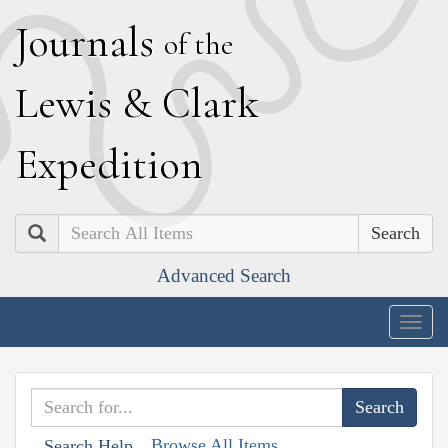
J
ournals
of the
L
ewis
&
C
lark
E
xpedition
Search
Advanced Search
Togg
navig
Browse All Items
Search Help