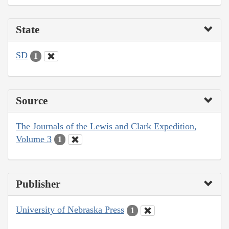
State
SD
1
Source
The Journals of the Lewis and Clark Expedition,
Volume 3
1
Publisher
University of Nebraska Press
1