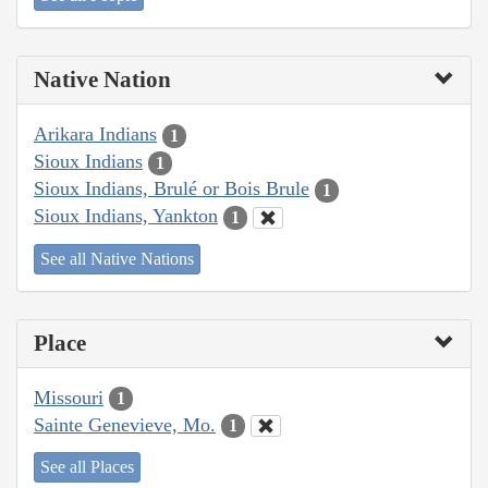
Native Nation
Arikara Indians
1
Sioux Indians
1
Sioux Indians, Brulé or Bois Brule
1
Sioux Indians, Yankton
1
See all Native Nations
Place
Missouri
1
Sainte Genevieve, Mo.
1
See all Places