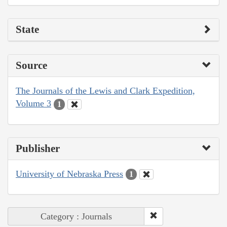
State
Source
The Journals of the Lewis and Clark Expedition,
Volume 3
1
Publisher
University of Nebraska Press
1
Category : Journals