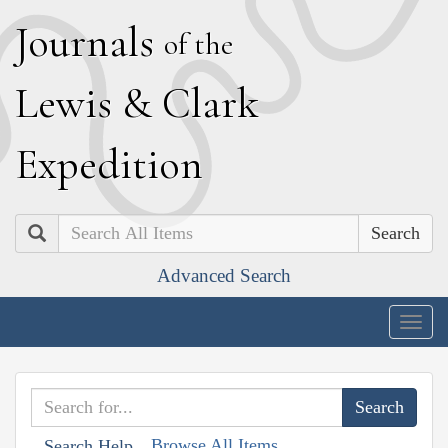
J
ournals
of the
L
ewis
&
C
lark
E
xpedition
Search
Advanced Search
Togg
navig
Browse All Items
Search Help