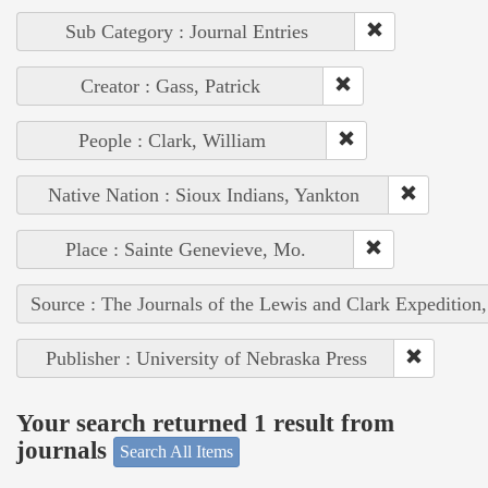
Sub Category : Journal Entries
Creator : Gass, Patrick
People : Clark, William
Native Nation : Sioux Indians, Yankton
Place : Sainte Genevieve, Mo.
Source : The Journals of the Lewis and Clark Expedition
Publisher : University of Nebraska Press
Your search returned 1 result from
journals
Search All Items