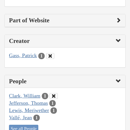
Part of Website
Creator
Gass, Patrick
1
People
Clark, William
1
Jefferson, Thomas
1
Lewis, Meriwether
1
Vallé, Jean
1
See all People