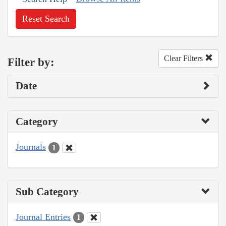
Reset Search
Clear Filters
Filter by:
Date
Category
Journals
1
Sub Category
Journal Entries
1