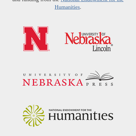
Humanities
.