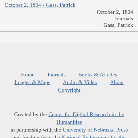
October 2, 1804 - Gass, Patrick
October 2, 1804
Journals
Gass, Patrick
Home
Journals
Books & Articles
Images & Maps
Audio & Video
About
Copyright
Created by the
Center for Digital Research in the
Humanities
in partnership with the
University of Nebraska Press
and funding from the
National Endowment for the