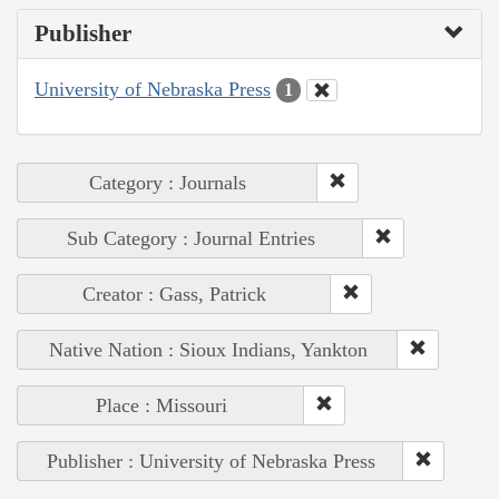
Publisher
University of Nebraska Press
1
Category : Journals
Sub Category : Journal Entries
Creator : Gass, Patrick
Native Nation : Sioux Indians, Yankton
Place : Missouri
Publisher : University of Nebraska Press