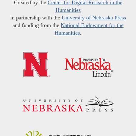
Created by the
Center for Digital Research in the
Humanities
in partnership with the
University of Nebraska Press
and funding from the
National Endowment for the
Humanities
.