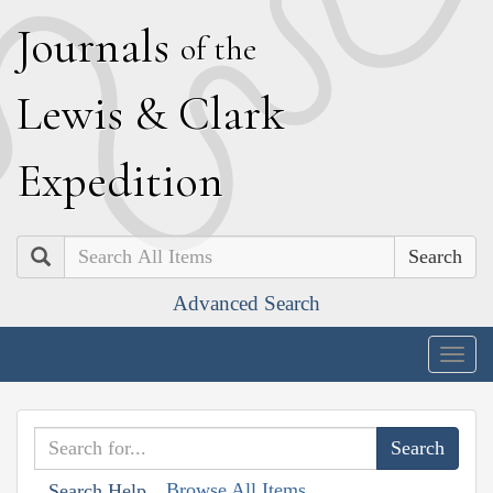
J
ournals
of the
L
ewis
&
C
lark
E
xpedition
Search
Advanced Search
Togg
navig
Browse All Items
Search Help