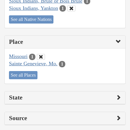
Sioux Indians, Brulé or Bois Brule
1
Sioux Indians, Yankton
1
See all Native Nations
Place
Missouri
1
Sainte Genevieve, Mo.
1
See all Places
State
Source