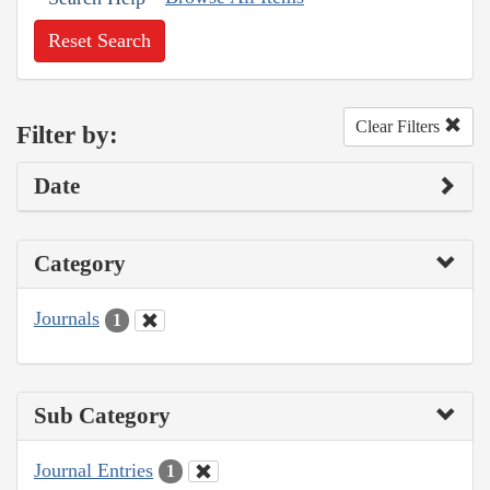
Reset Search
Clear Filters
Filter by:
Date
Category
Journals
1
Sub Category
Journal Entries
1