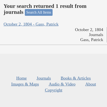
Your search returned 1 result from
journals
Search All Items
October 2, 1804 - Gass, Patrick
October 2, 1804
Journals
Gass, Patrick
Home
Journals
Books & Articles
Images & Maps
Audio & Video
About
Copyright