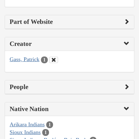
Part of Website
Creator
Gass, Patrick
1
People
Native Nation
Arikara Indians
1
Sioux Indians
1