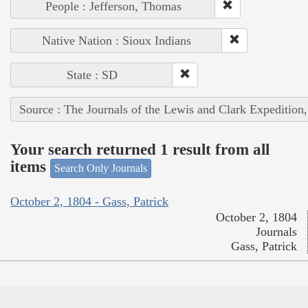
People : Jefferson, Thomas
Native Nation : Sioux Indians
State : SD
Source : The Journals of the Lewis and Clark Expedition
Your search returned 1 result from all
items
Search Only Journals
October 2, 1804 - Gass, Patrick
October 2, 1804
Journals
Gass, Patrick