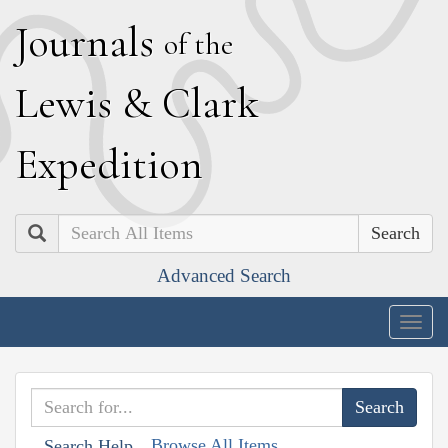
J
ournals
of the
L
ewis
&
C
lark
E
xpedition
Search
Advanced Search
Togg
navig
Browse All Items
Search Help