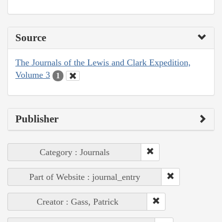
Source
The Journals of the Lewis and Clark Expedition,
Volume 3
1
Publisher
Category : Journals
Part of Website : journal_entry
Creator : Gass, Patrick