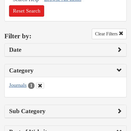
Reset Search
Clear Filters
Filter by:
Date
Category
Journals
1
Sub Category