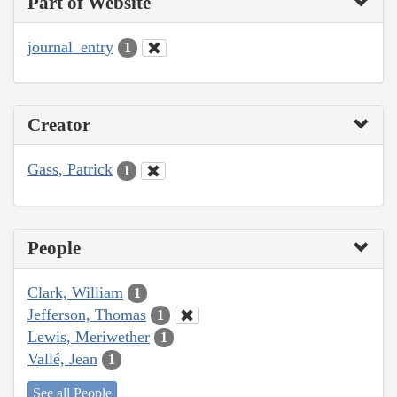
Part of Website
journal_entry
1
Creator
Gass, Patrick
1
People
Clark, William
1
Jefferson, Thomas
1
Lewis, Meriwether
1
Vallé, Jean
1
See all People