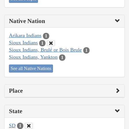
Native Nation
Arikara Indians
1
Sioux Indians
1
Sioux Indians, Brulé or Bois Brule
1
Sioux Indians, Yankton
1
See all Native Nations
Place
State
SD
1