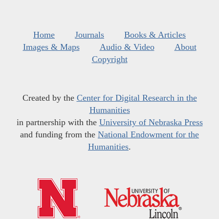
Home
Journals
Books & Articles
Images & Maps
Audio & Video
About
Copyright
Created by the
Center for Digital Research in the
Humanities
in partnership with the
University of Nebraska Press
and funding from the
National Endowment for the
Humanities
.