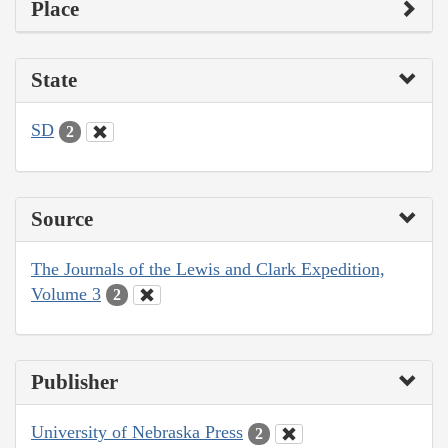
Place
State
SD
2
Source
The Journals of the Lewis and Clark Expedition,
Volume 3
2
Publisher
University of Nebraska Press
2