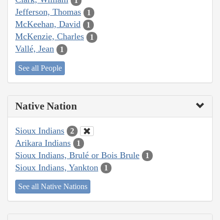
1
Jefferson, Thomas
1
McKeehan, David
1
McKenzie, Charles
1
Vallé, Jean
1
See all People
Native Nation
Sioux Indians
2
Arikara Indians
1
Sioux Indians, Brulé or Bois Brule
1
Sioux Indians, Yankton
1
See all Native Nations