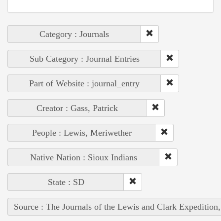
Category : Journals
Sub Category : Journal Entries
Part of Website : journal_entry
Creator : Gass, Patrick
People : Lewis, Meriwether
Native Nation : Sioux Indians
State : SD
Source : The Journals of the Lewis and Clark Expedition