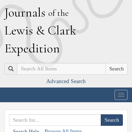
J
ournals
of the
L
ewis
&
C
lark
E
xpedition
Search
Advanced Search
Togg
navig
Browse All Items
Search Help