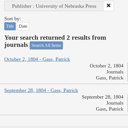
Publisher : University of Nebraska Press
Sort by:
Title
Date
Your search returned 2 results from
journals
Search All Items
October 2, 1804 - Gass, Patrick
October 2, 1804
Journals
Gass, Patrick
September 28, 1804 - Gass, Patrick
September 28, 1804
Journals
Gass, Patrick