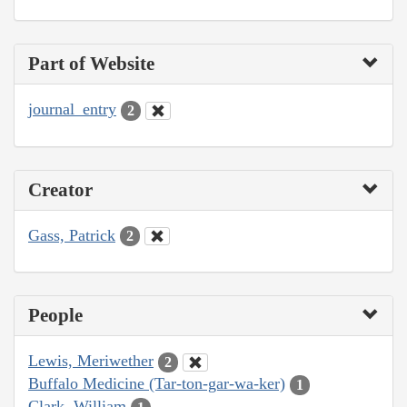
Part of Website
journal_entry
2
Creator
Gass, Patrick
2
People
Lewis, Meriwether
2
Buffalo Medicine (Tar-ton-gar-wa-ker)
1
Clark, William