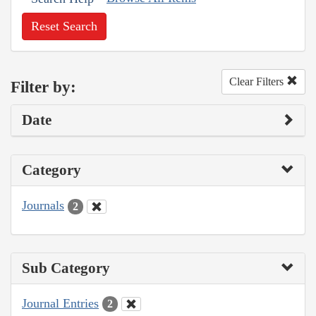
Reset Search
Clear Filters
Filter by:
Date
Category
Journals
2
Sub Category
Journal Entries
2