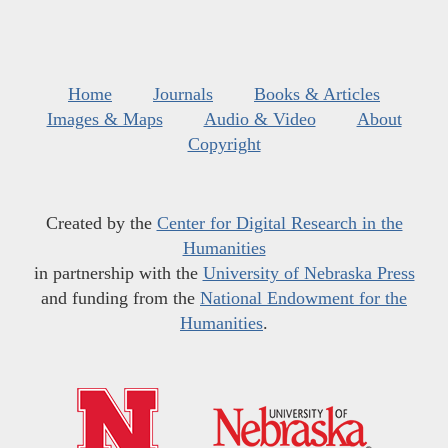
Home
Journals
Books & Articles
Images & Maps
Audio & Video
About
Copyright
Created by the
Center for Digital Research in the
Humanities
in partnership with the
University of Nebraska Press
and funding from the
National Endowment for the
Humanities
.