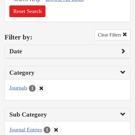
Reset Search
Clear Filters
Filter by:
Date
Category
Journals
1
Sub Category
Journal Entries
1