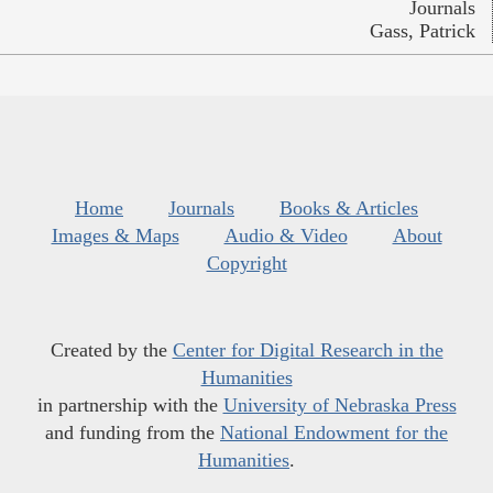
Journals
Gass, Patrick
Home
Journals
Books & Articles
Images & Maps
Audio & Video
About
Copyright
Created by the
Center for Digital Research in the
Humanities
in partnership with the
University of Nebraska Press
and funding from the
National Endowment for the
Humanities
.