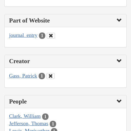
Part of Website
journal_entry
1
Creator
Gass, Patrick
1
People
Clark, William
1
Jefferson, Thomas
1
Lewis, Meriwether