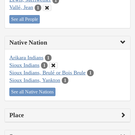
1
Vallé, Jean
1
See all People
Native Nation
Arikara Indians
1
Sioux Indians
1
Sioux Indians, Brulé or Bois Brule
1
Sioux Indians, Yankton
1
See all Native Nations
Place