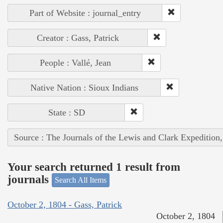
Part of Website : journal_entry
Creator : Gass, Patrick
People : Vallé, Jean
Native Nation : Sioux Indians
State : SD
Source : The Journals of the Lewis and Clark Expedition
Your search returned 1 result from
journals
Search All Items
October 2, 1804 - Gass, Patrick
October 2, 1804