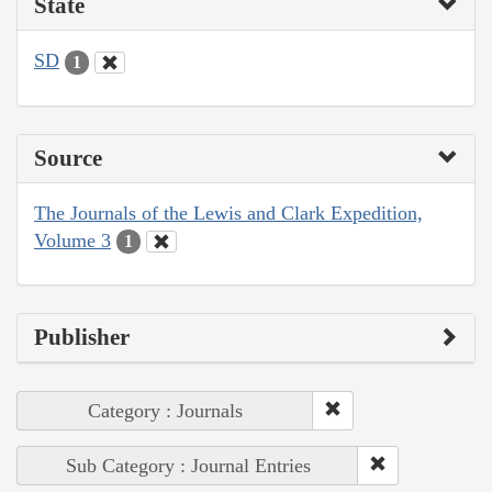
State
SD
1
Source
The Journals of the Lewis and Clark Expedition,
Volume 3
1
Publisher
Category : Journals
Sub Category : Journal Entries