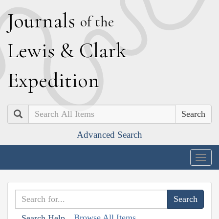
J
ournals
of the
L
ewis
&
C
lark
E
xpedition
Search
Advanced Search
Togg
navig
Browse All Items
Search Help