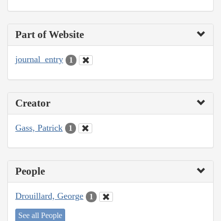
Part of Website
journal_entry
1
Creator
Gass, Patrick
1
People
Drouillard, George
1
See all People