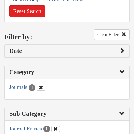
Reset Search
Clear Filters
Filter by:
Date
Category
Journals
1
Sub Category
Journal Entries
1