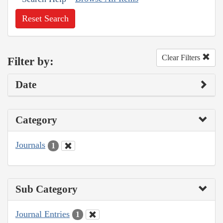
Reset Search
Clear Filters
Filter by:
Date
Category
Journals
1
Sub Category
Journal Entries
1