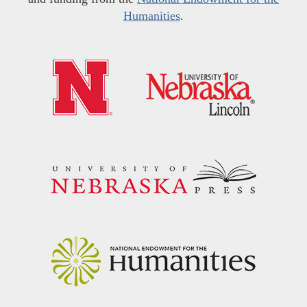
Humanities
.