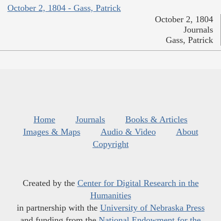
October 2, 1804 - Gass, Patrick
October 2, 1804
Journals
Gass, Patrick
Home
Journals
Books & Articles
Images & Maps
Audio & Video
About
Copyright
Created by the
Center for Digital Research in the
Humanities
in partnership with the
University of Nebraska Press
and funding from the
National Endowment for the