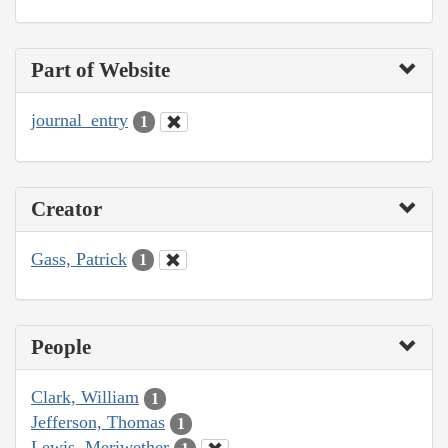
Part of Website
journal_entry
1
Creator
Gass, Patrick
1
People
Clark, William
1
Jefferson, Thomas
1
Lewis, Meriwether