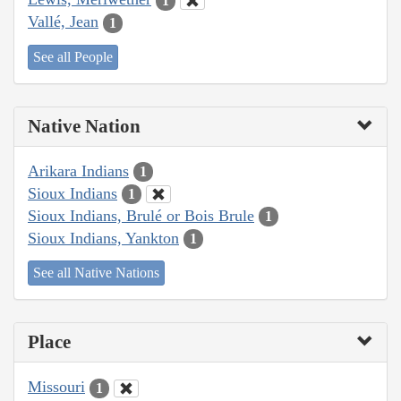
1
Vallé, Jean
1
See all People
Native Nation
Arikara Indians
1
Sioux Indians
1
Sioux Indians, Brulé or Bois Brule
1
Sioux Indians, Yankton
1
See all Native Nations
Place
Missouri
1