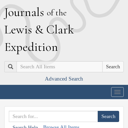
J
ournals
of the
L
ewis
&
C
lark
E
xpedition
Search
Advanced Search
Togg
navig
Browse All Items
Search Help