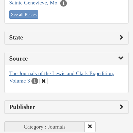
Sainte Genevieve, Mo.
1
See all Places
State
Source
The Journals of the Lewis and Clark Expedition,
Volume 3
1
Publisher
Category : Journals