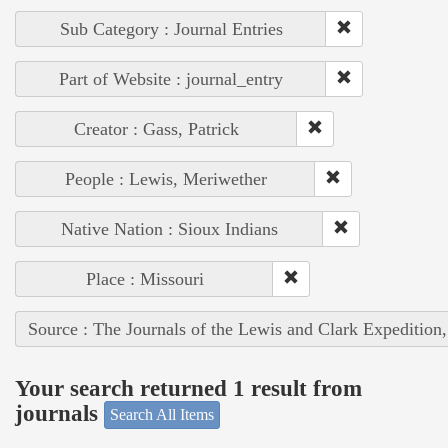
Sub Category : Journal Entries
Part of Website : journal_entry
Creator : Gass, Patrick
People : Lewis, Meriwether
Native Nation : Sioux Indians
Place : Missouri
Source : The Journals of the Lewis and Clark Expedition
Your search returned 1 result from
journals
Search All Items