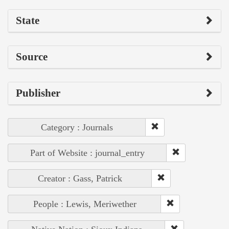
State
Source
Publisher
Category : Journals
Part of Website : journal_entry
Creator : Gass, Patrick
People : Lewis, Meriwether