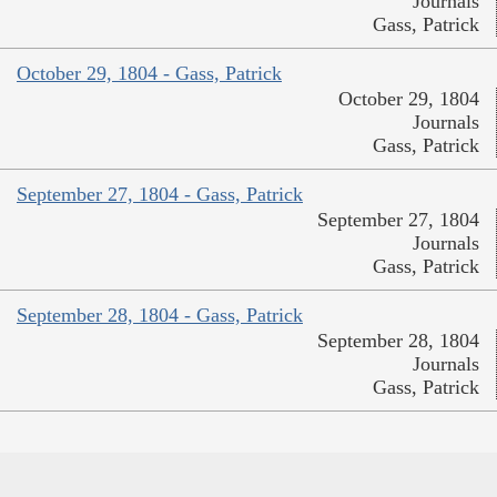
Journals
Gass, Patrick
October 29, 1804 - Gass, Patrick
October 29, 1804
Journals
Gass, Patrick
September 27, 1804 - Gass, Patrick
September 27, 1804
Journals
Gass, Patrick
September 28, 1804 - Gass, Patrick
September 28, 1804
Journals
Gass, Patrick