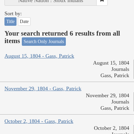
Native Nation : Sioux Indians
Sort by:
Title
Date
Your search returned 6 results from all
items
Search Only Journals
August 15, 1804 - Gass, Patrick
August 15, 1804
Journals
Gass, Patrick
November 29, 1804 - Gass, Patrick
November 29, 1804
Journals
Gass, Patrick
October 2, 1804 - Gass, Patrick
October 2, 1804