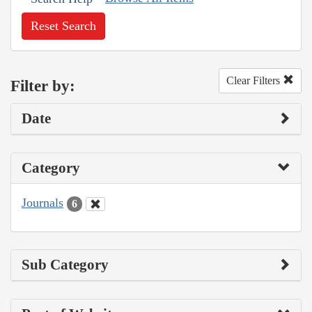
Reset Search
Clear Filters
Filter by:
Date
Category
Journals
6
Sub Category