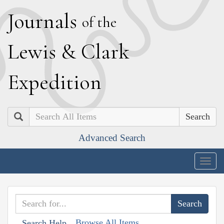
J
ournals
of the
L
ewis
&
C
lark
E
xpedition
Search
Advanced Search
Togg
navig
Browse All Items
Search Help