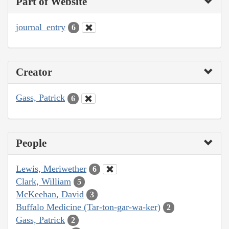
Part of Website
journal_entry
6
Creator
Gass, Patrick
6
People
Lewis, Meriwether
6
Clark, William
5
McKeehan, David
3
Buffalo Medicine (Tar-ton-gar-wa-ker)
2
Gass, Patrick
2