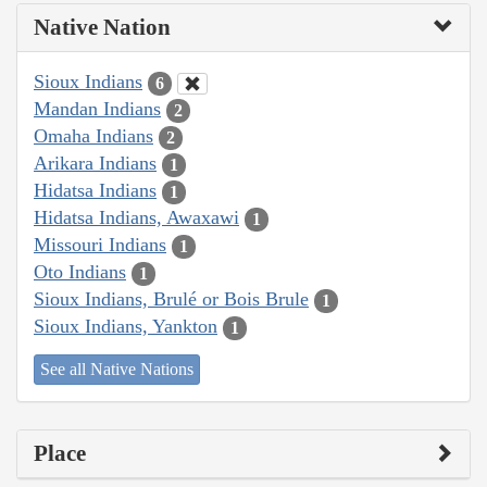
Native Nation
Sioux Indians
6
Mandan Indians
2
Omaha Indians
2
Arikara Indians
1
Hidatsa Indians
1
Hidatsa Indians, Awaxawi
1
Missouri Indians
1
Oto Indians
1
Sioux Indians, Brulé or Bois Brule
1
Sioux Indians, Yankton
1
See all Native Nations
Place