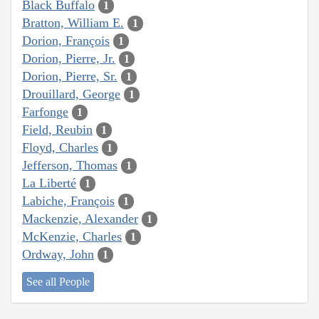
Black Buffalo
1
Bratton, William E.
1
Dorion, François
1
Dorion, Pierre, Jr.
1
Dorion, Pierre, Sr.
1
Drouillard, George
1
Farfonge
1
Field, Reubin
1
Floyd, Charles
1
Jefferson, Thomas
1
La Liberté
1
Labiche, François
1
Mackenzie, Alexander
1
McKenzie, Charles
1
Ordway, John
1
See all People