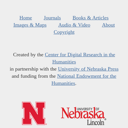
Home
Journals
Books & Articles
Images & Maps
Audio & Video
About
Copyright
Created by the
Center for Digital Research in the
Humanities
in partnership with the
University of Nebraska Press
and funding from the
National Endowment for the
Humanities
.