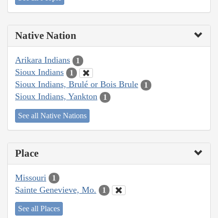
Native Nation
Arikara Indians
1
Sioux Indians
1
Sioux Indians, Brulé or Bois Brule
1
Sioux Indians, Yankton
1
See all Native Nations
Place
Missouri
1
Sainte Genevieve, Mo.
1
See all Places