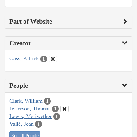
Part of Website
Creator
Gass, Patrick
1
People
Clark, William
1
Jefferson, Thomas
1
Lewis, Meriwether
1
Vallé, Jean
1
See all People