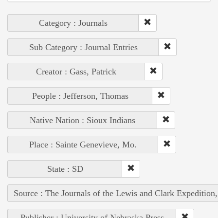
Category : Journals
Sub Category : Journal Entries
Creator : Gass, Patrick
People : Jefferson, Thomas
Native Nation : Sioux Indians
Place : Sainte Genevieve, Mo.
State : SD
Source : The Journals of the Lewis and Clark Expedition
Publisher : University of Nebraska Press