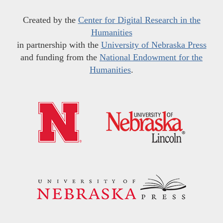
Created by the
Center for Digital Research in the
Humanities
in partnership with the
University of Nebraska Press
and funding from the
National Endowment for the
Humanities
.