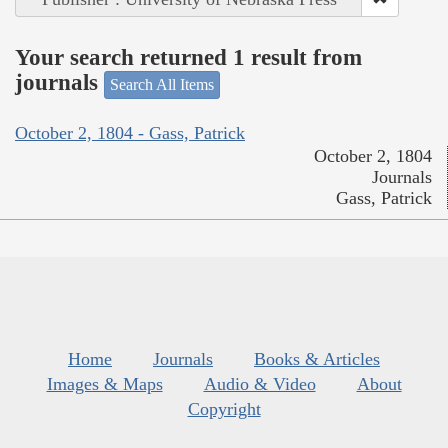
Your search returned 1 result from
journals
Search All Items
October 2, 1804 - Gass, Patrick
October 2, 1804
Journals
Gass, Patrick
Home
Journals
Books & Articles
Images & Maps
Audio & Video
About
Copyright