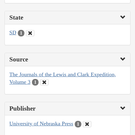
State
SD
1
Source
The Journals of the Lewis and Clark Expedition,
Volume 3
1
Publisher
University of Nebraska Press
1