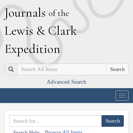
J
ournals
of the
L
ewis
&
C
lark
E
xpedition
Search
Advanced Search
Togg
navig
Browse All Items
Search Help