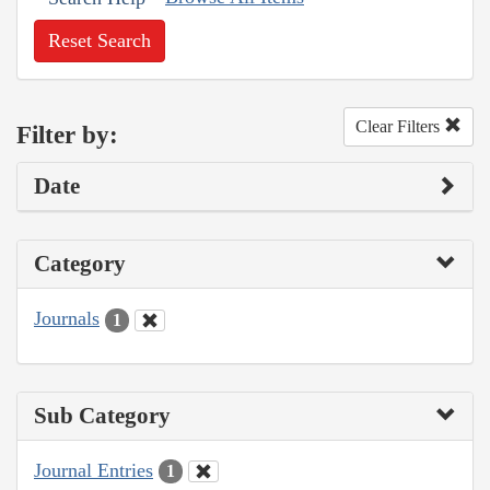
Reset Search
Clear Filters
Filter by:
Date
Category
Journals
1
Sub Category
Journal Entries
1