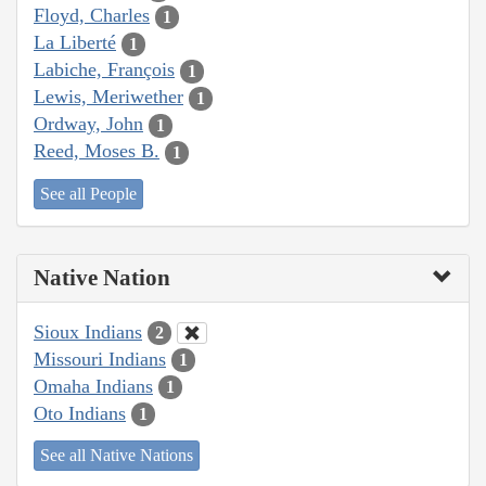
Floyd, Charles
1
La Liberté
1
Labiche, François
1
Lewis, Meriwether
1
Ordway, John
1
Reed, Moses B.
1
See all People
Native Nation
Sioux Indians
2
Missouri Indians
1
Omaha Indians
1
Oto Indians
1
See all Native Nations