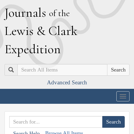
J
ournals
of the
L
ewis
&
C
lark
E
xpedition
Search
Advanced Search
Togg
navig
Browse All Items
Search Help