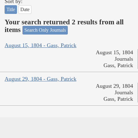
Sort by:
Title
Date
Your search returned 2 results from all
items
Search Only Journals
August 15, 1804 - Gass, Patrick
August 15, 1804
Journals
Gass, Patrick
August 29, 1804 - Gass, Patrick
August 29, 1804
Journals
Gass, Patrick