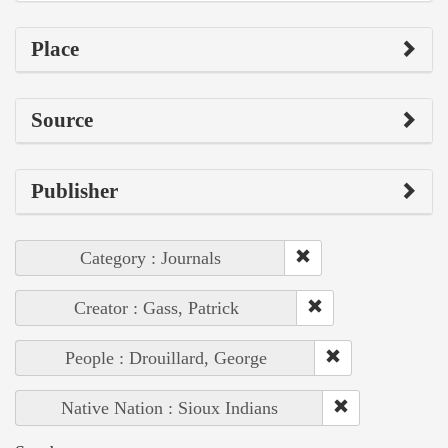
Place
Source
Publisher
Category : Journals
Creator : Gass, Patrick
People : Drouillard, George
Native Nation : Sioux Indians