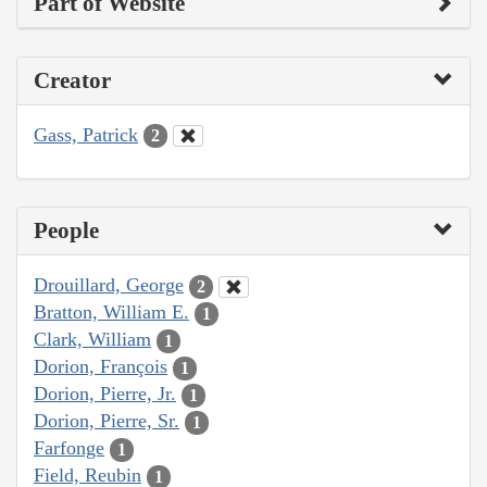
Part of Website
Creator
Gass, Patrick
2
People
Drouillard, George
2
Bratton, William E.
1
Clark, William
1
Dorion, François
1
Dorion, Pierre, Jr.
1
Dorion, Pierre, Sr.
1
Farfonge
1
Field, Reubin
1