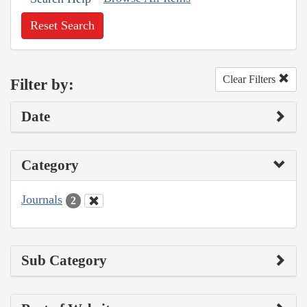
Reset Search
Clear Filters
Filter by:
Date
Category
Journals
2
Sub Category