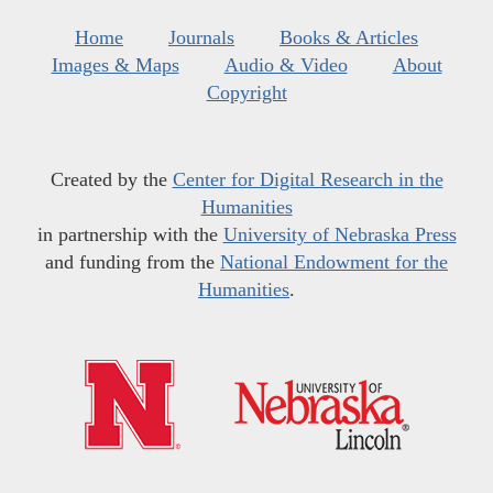
Home
Journals
Books & Articles
Images & Maps
Audio & Video
About
Copyright
Created by the
Center for Digital Research in the
Humanities
in partnership with the
University of Nebraska Press
and funding from the
National Endowment for the
Humanities
.