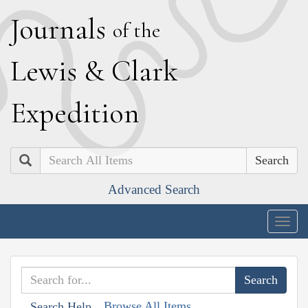
J
ournals
of the
L
ewis
&
C
lark
E
xpedition
Search
Advanced Search
Togg
navig
Browse All Items
Search Help