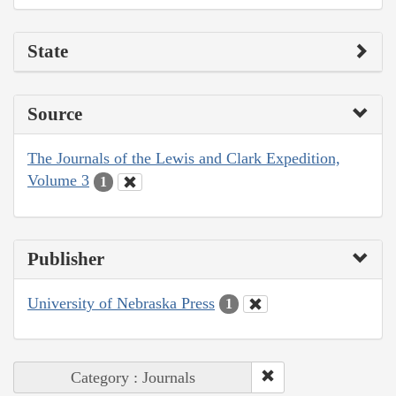
State
Source
The Journals of the Lewis and Clark Expedition,
Volume 3
1
Publisher
University of Nebraska Press
1
Category : Journals