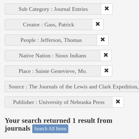
Sub Category : Journal Entries
Creator : Gass, Patrick
People : Jefferson, Thomas
Native Nation : Sioux Indians
Place : Sainte Genevieve, Mo.
Source : The Journals of the Lewis and Clark Expedition
Publisher : University of Nebraska Press
Your search returned 1 result from
journals
Search All Items