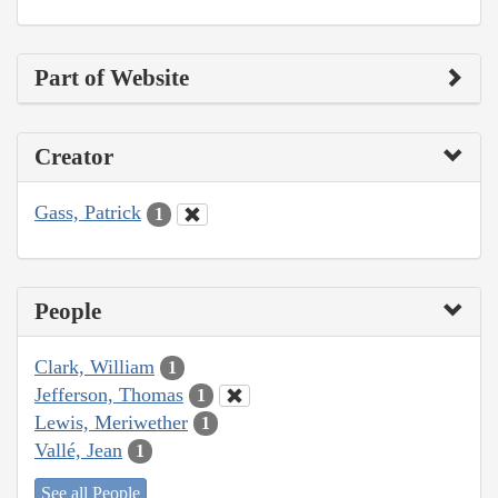
Part of Website
Creator
Gass, Patrick
1
People
Clark, William
1
Jefferson, Thomas
1
Lewis, Meriwether
1
Vallé, Jean
1
See all People