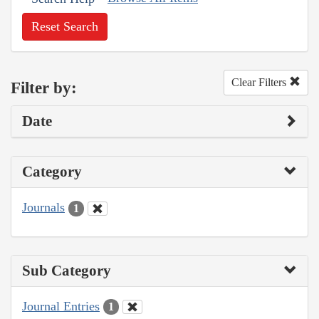
Reset Search
Clear Filters
Filter by:
Date
Category
Journals
1
Sub Category
Journal Entries
1