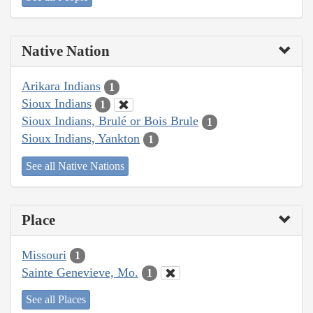
Native Nation
Arikara Indians
1
Sioux Indians
1
Sioux Indians, Brulé or Bois Brule
1
Sioux Indians, Yankton
1
See all Native Nations
Place
Missouri
1
Sainte Genevieve, Mo.
1
See all Places