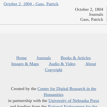
October 2, 1804 - Gass, Patrick
October 2, 1804
Journals
Gass, Patrick
Home
Journals
Books & Articles
Images & Maps
Audio & Video
About
Copyright
Created by the
Center for Digital Research in the
Humanities
in partnership with the
University of Nebraska Press
and funding from the
National Endowment for the