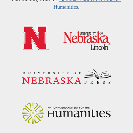
Humanities
.