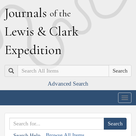
J
ournals
of the
L
ewis
&
C
lark
E
xpedition
Search
Advanced Search
Togg
navig
Browse All Items
Search Help