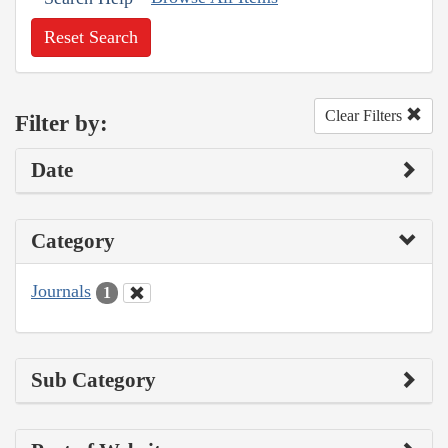
Reset Search
Clear Filters
Filter by:
Date
Category
Journals
1
Sub Category