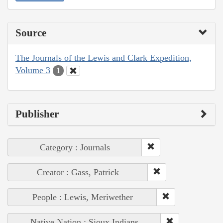
Source
The Journals of the Lewis and Clark Expedition,
Volume 3
1
Publisher
Category : Journals
Creator : Gass, Patrick
People : Lewis, Meriwether
Native Nation : Sioux Indians