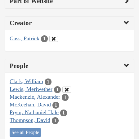
Part of Website
Creator
Gass, Patrick
1
People
Clark, William
1
Lewis, Meriwether
1
Mackenzie, Alexander
1
McKeehan, David
1
Pryor, Nathaniel Hale
1
Thompson, David
1
See all People