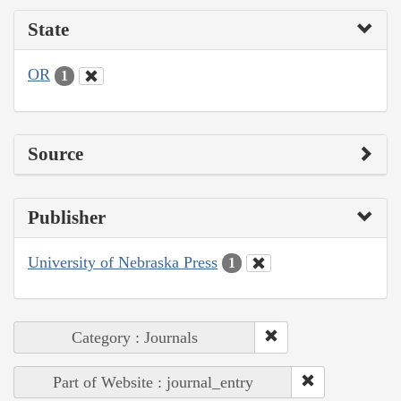
State
OR
1
Source
Publisher
University of Nebraska Press
1
Category : Journals
Part of Website : journal_entry