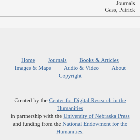
Journals
Gass, Patrick
Home
Journals
Books & Articles
Images & Maps
Audio & Video
About
Copyright
Created by the
Center for Digital Research in the
Humanities
in partnership with the
University of Nebraska Press
and funding from the
National Endowment for the
Humanities
.