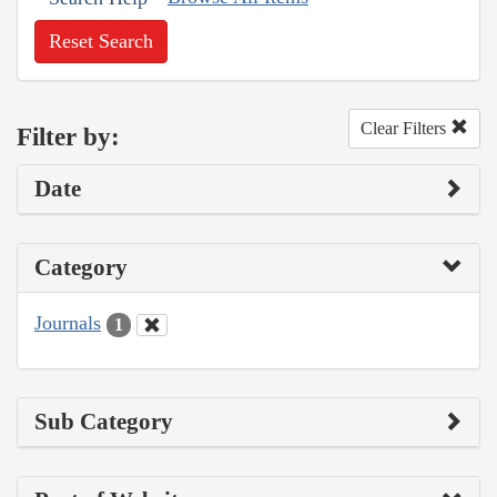
Reset Search
Clear Filters
Filter by:
Date
Category
Journals
1
Sub Category