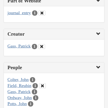
Part of Website
journal_entry
1
Creator
Gass, Patrick
1
People
Colter, John
1
Field, Reubin
1
Gass, Patrick
1
Ordway, John
1
Potts, John
1