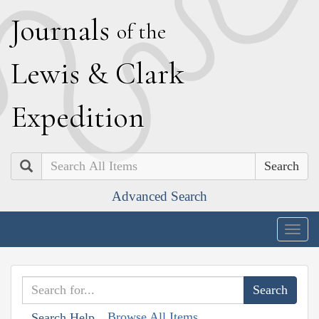
J
ournals
of the
L
ewis
&
C
lark
E
xpedition
Search
Advanced Search
Togg
navig
Browse All Items
Search Help