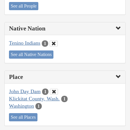
See all People
Native Nation
Tenino Indians
1
See all Native Nations
Place
John Day Dam
1
Klickitat County, Wash.
1
Washington
1
See all Places