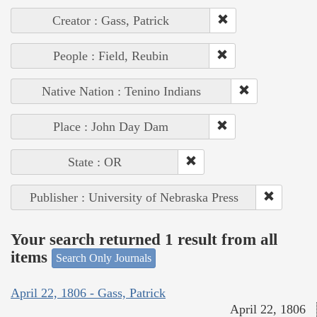
Creator : Gass, Patrick
People : Field, Reubin
Native Nation : Tenino Indians
Place : John Day Dam
State : OR
Publisher : University of Nebraska Press
Your search returned 1 result from all
items
Search Only Journals
April 22, 1806 - Gass, Patrick
April 22, 1806