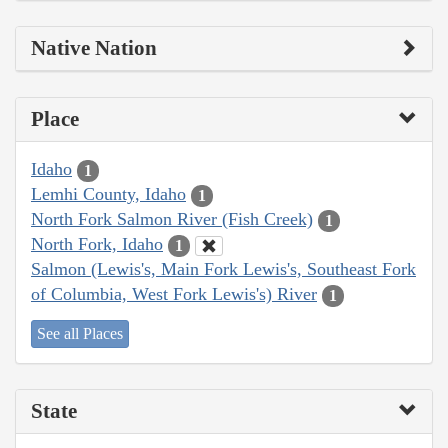
Native Nation
Place
Idaho
1
Lemhi County, Idaho
1
North Fork Salmon River (Fish Creek)
1
North Fork, Idaho
1
Salmon (Lewis's, Main Fork Lewis's, Southeast Fork
of Columbia, West Fork Lewis's) River
1
See all Places
State