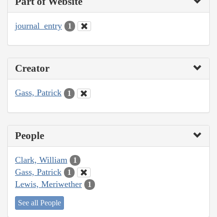
Part of Website
journal_entry
1
Creator
Gass, Patrick
1
People
Clark, William
1
Gass, Patrick
1
Lewis, Meriwether
1
See all People