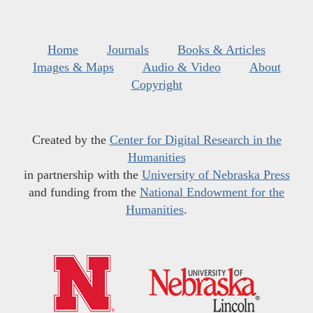
Home
Journals
Books & Articles
Images & Maps
Audio & Video
About
Copyright
Created by the
Center for Digital Research in the
Humanities
in partnership with the
University of Nebraska Press
and funding from the
National Endowment for the
Humanities
.