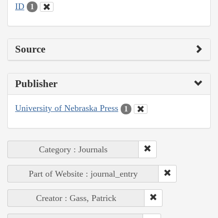
ID
1
Source
Publisher
University of Nebraska Press
1
Category : Journals
Part of Website : journal_entry
Creator : Gass, Patrick