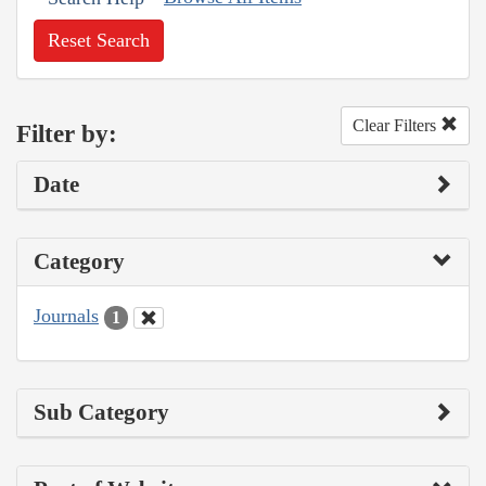
Reset Search
Clear Filters
Filter by:
Date
Category
Journals
1
Sub Category