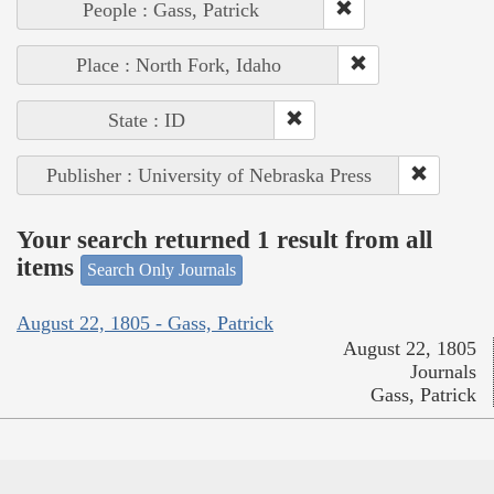
People : Gass, Patrick
Place : North Fork, Idaho
State : ID
Publisher : University of Nebraska Press
Your search returned 1 result from all
items
Search Only Journals
August 22, 1805 - Gass, Patrick
August 22, 1805
Journals
Gass, Patrick