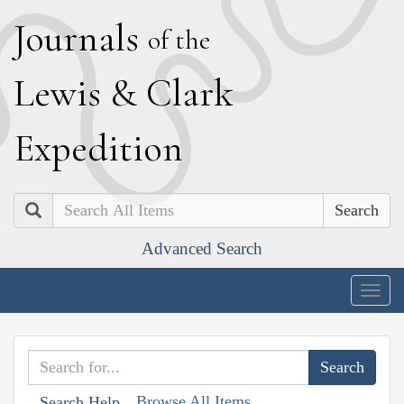
J
ournals
of the
L
ewis
&
C
lark
E
xpedition
Search
Advanced Search
Togg
navig
Browse All Items
Search Help