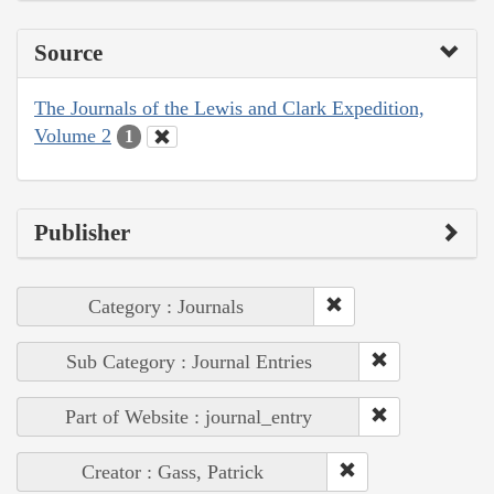
Source
The Journals of the Lewis and Clark Expedition,
Volume 2
1
Publisher
Category : Journals
Sub Category : Journal Entries
Part of Website : journal_entry
Creator : Gass, Patrick