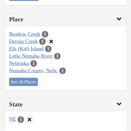
Place
Beadow Creek
1
Deroin Creek
1
Elk (Kid) Island
1
Little Nemaha River
1
Nebraska
1
Nemaha County, Nebr.
1
See all Places
State
NE
1