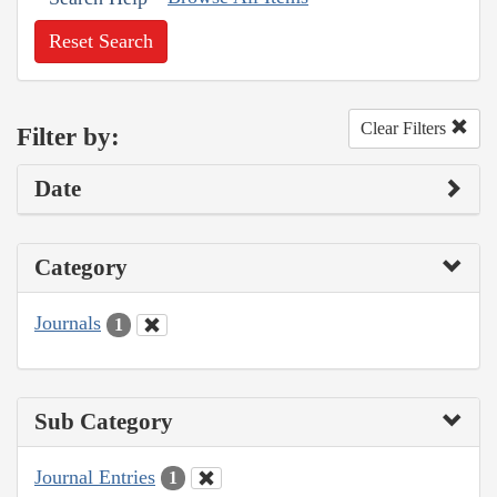
Reset Search
Clear Filters
Filter by:
Date
Category
Journals
1
Sub Category
Journal Entries
1