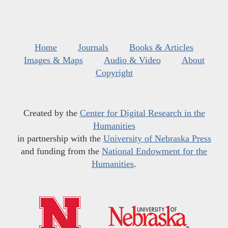
Home
Journals
Books & Articles
Images & Maps
Audio & Video
About
Copyright
Created by the
Center for Digital Research in the
Humanities
in partnership with the
University of Nebraska Press
and funding from the
National Endowment for the
Humanities
.