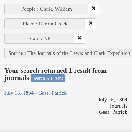
People : Clark, William
Place : Deroin Creek
State : NE
Source : The Journals of the Lewis and Clark Expedition
Your search returned 1 result from
journals
Search All Items
July 15, 1804 - Gass, Patrick
July 15, 1804
Journals
Gass, Patrick