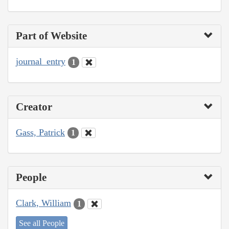
Part of Website
journal_entry
1
Creator
Gass, Patrick
1
People
Clark, William
1
See all People