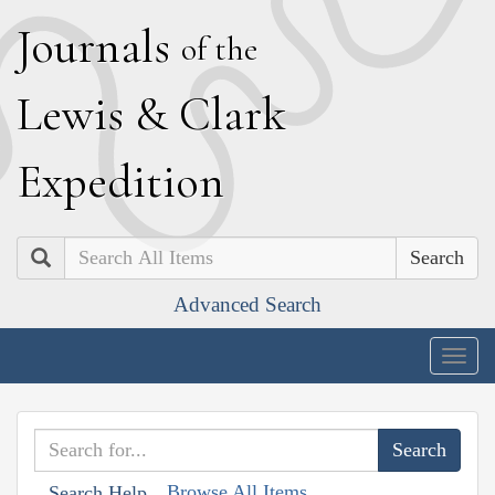
J
ournals
of the
L
ewis
&
C
lark
E
xpedition
Search
Advanced Search
Togg
navig
Browse All Items
Search Help