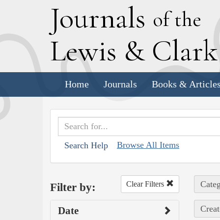
J
ournals
of the
L
ewis
&
C
lar
Home
Journals
Books & Article
Browse All Items
Search Help
Categ
Clear Filters
Filter by:
Creat
Date