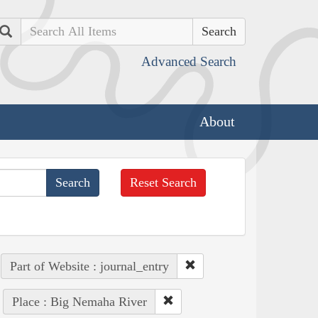
Search
Advanced Search
About
Reset Search
Part of Website : journal_entry
Place : Big Nemaha River