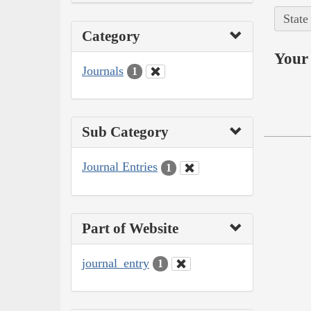
State
Category
Your 
Journals
1
Sub Category
Journal Entries
1
Part of Website
journal_entry
1