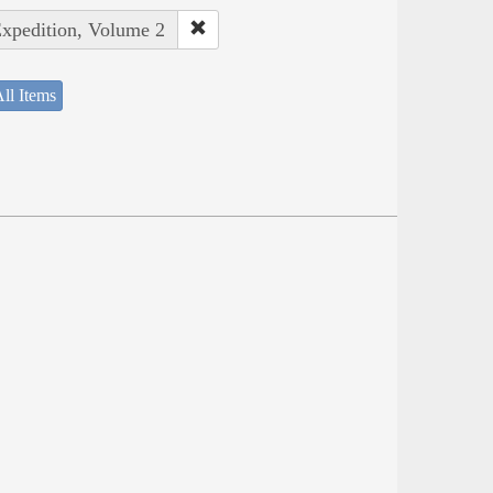
Expedition, Volume 2
ll Items