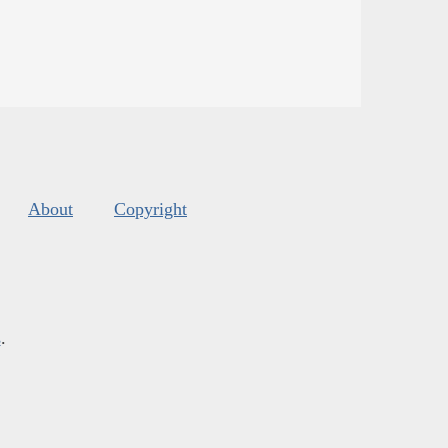
About
Copyright
s
.