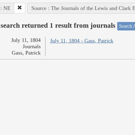
 : NE
Source : The Journals of the Lewis and Clark 
search returned 1 result from journals
Search A
July 11, 1804
July 11, 1804 - Gass, Patrick
Journals
Gass, Patrick