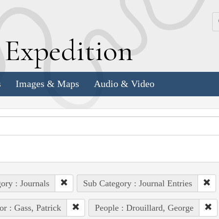
k
E
xpedition
s
Images & Maps
Audio & Video
ory : Journals
Sub Category : Journal Entries
or : Gass, Patrick
People : Drouillard, George