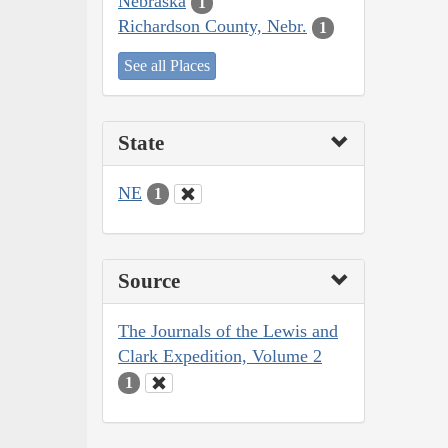
Nebraska
1
Richardson County, Nebr.
1
See all Places
State
NE
1
Source
The Journals of the Lewis and
Clark Expedition, Volume 2
1