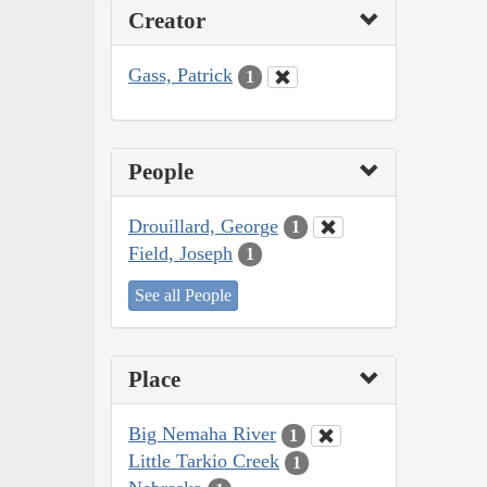
Creator
Gass, Patrick
1
People
Drouillard, George
1
Field, Joseph
1
See all People
Place
Big Nemaha River
1
Little Tarkio Creek
1