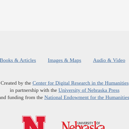
Books & Articles
Images & Maps
Audio & Video
Created by the
Center for Digital Research in the Humanities
in partnership with the
University of Nebraska Press
and funding from the
National Endowment for the Humanitie