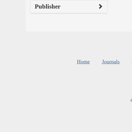
Publisher
Home
Journals