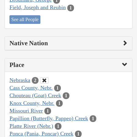
1
Field, Joseph and Reubin
1
See all People
Native Nation
Place
Nebraska
2
Cass County, Nebr.
1
Chouteau (Goat) Creek
1
Knox County, Nebr.
1
Missouri River
1
Papillion (Butterfly, Pappeo) Creek
1
Platte River (Nebr.)
1
Ponca (Pania, Poncar) Creek
1