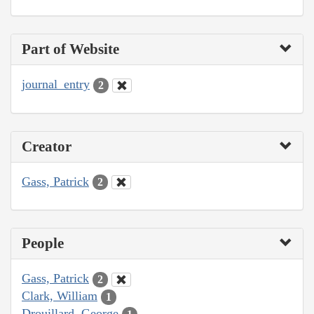
Part of Website
journal_entry
2
Creator
Gass, Patrick
2
People
Gass, Patrick
2
Clark, William
1
Drouillard, George