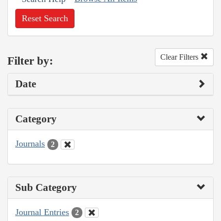
Reset Search
Clear Filters
Filter by:
Date
Category
Journals
2
Sub Category
Journal Entries
2