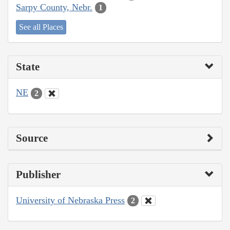
Sarpy County, Nebr.
1
See all Places
State
NE
2
Source
Publisher
University of Nebraska Press
2