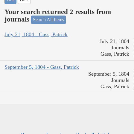
Your search returned 2 results from
journals
Search All Items
July 21, 1804 - Gass, Patrick
July 21, 1804
Journals
Gass, Patrick
September 5, 1804 - Gass, Patrick
September 5, 1804
Journals
Gass, Patrick