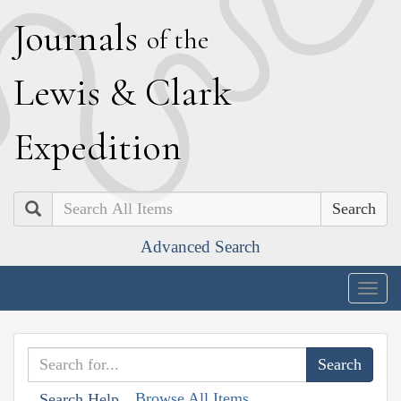
J
ournals
of the
L
ewis
&
C
lark
E
xpedition
Search
Advanced Search
Togg
navig
Browse All Items
Search Help