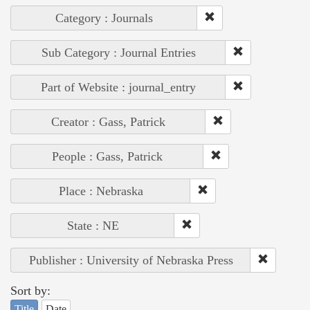
Category : Journals
Sub Category : Journal Entries
Part of Website : journal_entry
Creator : Gass, Patrick
People : Gass, Patrick
Place : Nebraska
State : NE
Publisher : University of Nebraska Press
Sort by:
Title
Date