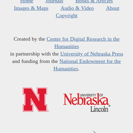
Home
Journals
Books & Articles
Images & Maps
Audio & Video
About
Copyright
Created by the
Center for Digital Research in the
Humanities
in partnership with the
University of Nebraska Press
and funding from the
National Endowment for the
Humanities
.