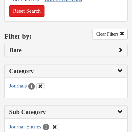
Reset Search
Clear Filters
Filter by:
Date
Category
Journals
1
Sub Category
Journal Entries
1