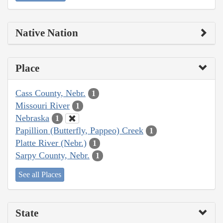
Native Nation
Place
Cass County, Nebr.
1
Missouri River
1
Nebraska
1
Papillion (Butterfly, Pappeo) Creek
1
Platte River (Nebr.)
1
Sarpy County, Nebr.
1
See all Places
State