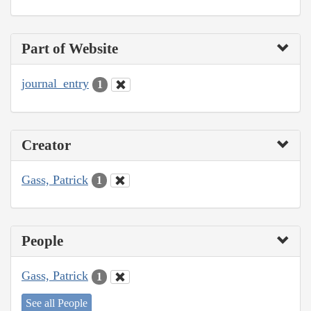
Part of Website
journal_entry
1
Creator
Gass, Patrick
1
People
Gass, Patrick
1
See all People