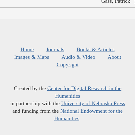
Gass, Patrick
Home
Journals
Books & Articles
Images & Maps
Audio & Video
About
Copyright
Created by the
Center for Digital Research in the
Humanities
in partnership with the
University of Nebraska Press
and funding from the
National Endowment for the
Humanities
.