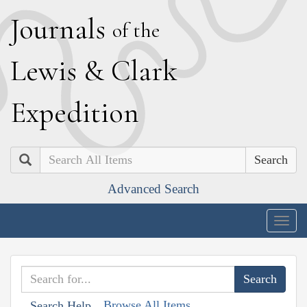
J
ournals
of the
L
ewis
&
C
lark
E
xpedition
Search
Advanced Search
Togg
navig
Browse All Items
Search Help