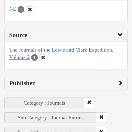
NE
1
Source
The Journals of the Lewis and Clark Expedition,
Volume 2
1
Publisher
Category : Journals
Sub Category : Journal Entries