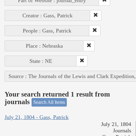
Part of Website : journal_entry
Creator : Gass, Patrick
People : Gass, Patrick
Place : Nebraska
State : NE
Source : The Journals of the Lewis and Clark Expedition
Your search returned 1 result from
journals
Search All Items
July 21, 1804 - Gass, Patrick
July 21, 1804
Journals