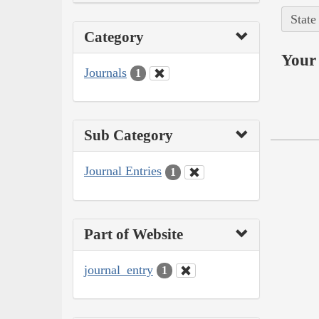
State
Category
Your 
Journals
1
Sub Category
Journal Entries
1
Part of Website
journal_entry
1