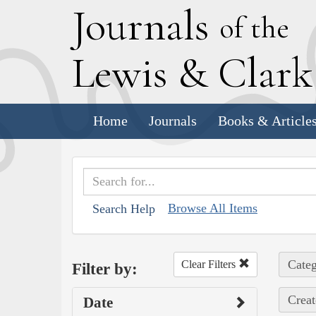
J
ournals
of the
L
ewis
&
C
lar
Home
Journals
Books & Article
Browse All Items
Search Help
Categ
Clear Filters
Filter by:
Creat
Date