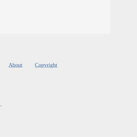
About
Copyright
s
.