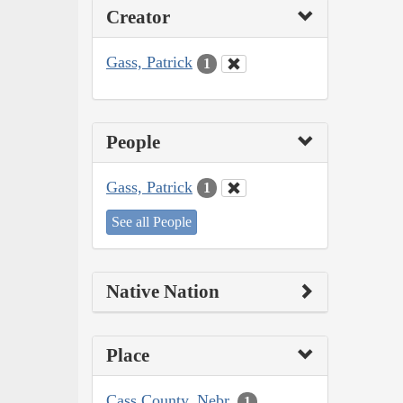
Creator
Gass, Patrick
1
People
Gass, Patrick
1
See all People
Native Nation
Place
Cass County, Nebr.
1