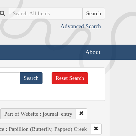
Search
Advanced Search
About
Reset Search
Part of Website : journal_entry
ce : Papillion (Butterfly, Pappeo) Creek