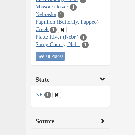
Missouri River
1
Nebraska
1
Papillion (Butterfly, Pappeo)
Creek
1
Platte River (Nebr.)
1
Sarpy County, Nebr.
1
See all Places
State
NE
1
Source