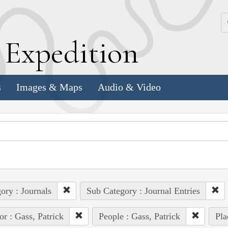
k
E
xpedition
s
Images & Maps
Audio & Video
ory : Journals
Sub Category : Journal Entries
or : Gass, Patrick
People : Gass, Patrick
Pla