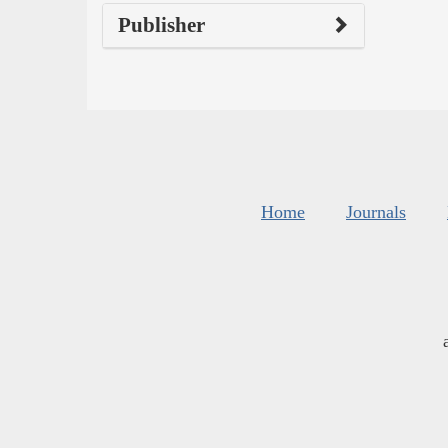
Publisher
Home
Journals