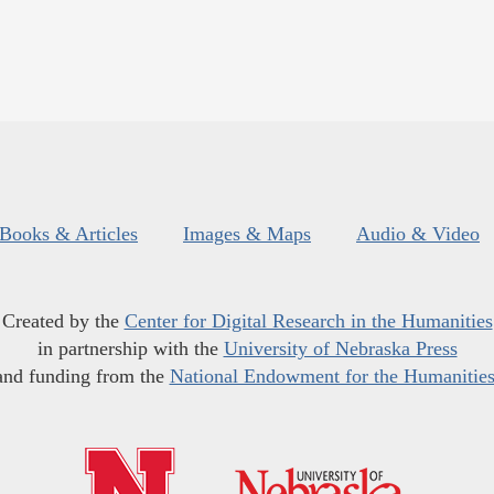
Books & Articles
Images & Maps
Audio & Video
Created by the
Center for Digital Research in the Humanities
in partnership with the
University of Nebraska Press
and funding from the
National Endowment for the Humanitie