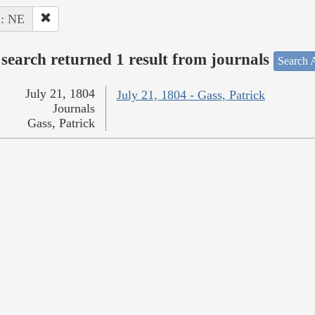
 : NE
search returned 1 result from journals
Search A
July 21, 1804
July 21, 1804 - Gass, Patrick
Journals
Gass, Patrick