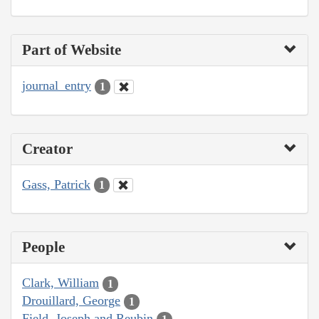
Part of Website
journal_entry
1
Creator
Gass, Patrick
1
People
Clark, William
1
Drouillard, George
1
Field, Joseph and Reubin