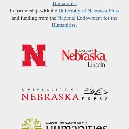
Humanities
in partnership with the
University of Nebraska Press
and funding from the
National Endowment for the
Humanities
.