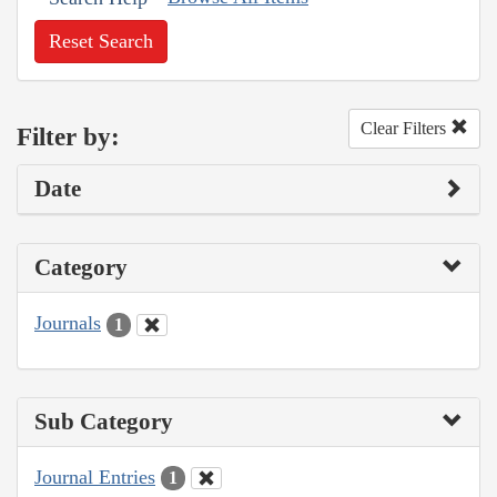
Reset Search
Clear Filters
Filter by:
Date
Category
Journals
1
Sub Category
Journal Entries
1