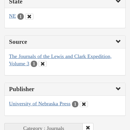
State
NE
1
Source
The Journals of the Lewis and Clark Expedition,
Volume 3
1
Publisher
University of Nebraska Press
1
Category : Journals