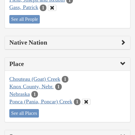
1
Gass, Patrick
1
See all People
Native Nation
Place
Chouteau (Goat) Creek
1
Knox County, Nebr.
1
Nebraska
1
Ponca (Pania, Poncar) Creek
1
See all Places