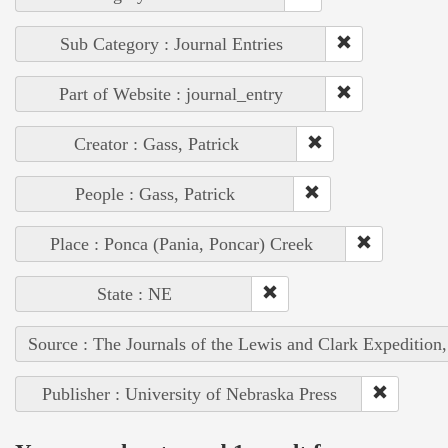
Sub Category : Journal Entries
Part of Website : journal_entry
Creator : Gass, Patrick
People : Gass, Patrick
Place : Ponca (Pania, Poncar) Creek
State : NE
Source : The Journals of the Lewis and Clark Expedition
Publisher : University of Nebraska Press