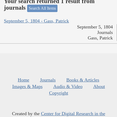
Your search returned 1 result from
journals
Search All Items
September 5, 1804 - Gass, Patrick
September 5, 1804
Journals
Gass, Patrick
Home
Journals
Books & Articles
Images & Maps
Audio & Video
About
Copyright
Created by the
Center for Digital Research in the