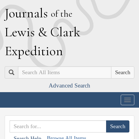
J
ournals
of the
L
ewis
&
C
lark
E
xpedition
Search
Advanced Search
Togg
navig
Browse All Items
Search Help