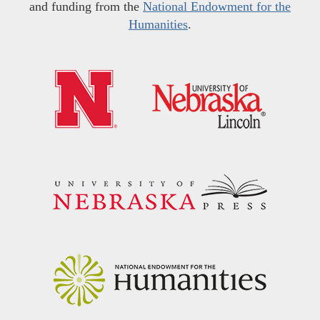
and funding from the
National Endowment for the
Humanities
.