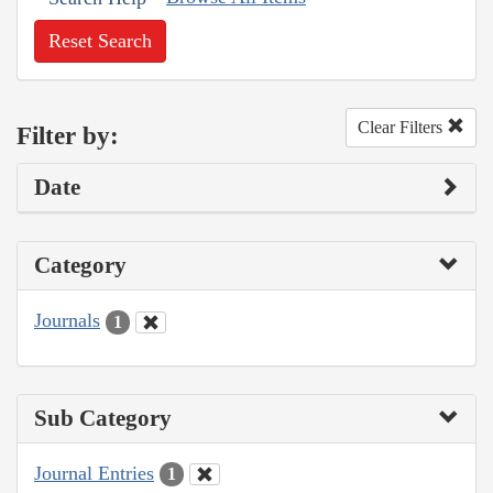
Reset Search
Clear Filters
Filter by:
Date
Category
Journals
1
Sub Category
Journal Entries
1