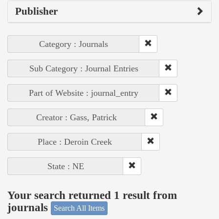
Publisher
Category : Journals
Sub Category : Journal Entries
Part of Website : journal_entry
Creator : Gass, Patrick
Place : Deroin Creek
State : NE
Your search returned 1 result from
journals
Search All Items