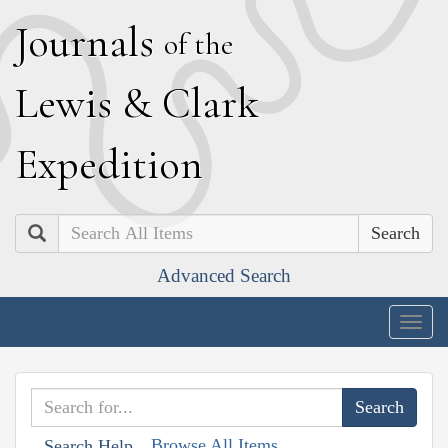
J
ournals
of the
L
ewis
&
C
lark
E
xpedition
Search
Advanced Search
Togg
navig
Browse All Items
Search Help