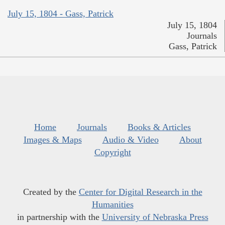
July 15, 1804 - Gass, Patrick
July 15, 1804
Journals
Gass, Patrick
Home
Journals
Books & Articles
Images & Maps
Audio & Video
About
Copyright
Created by the
Center for Digital Research in the
Humanities
in partnership with the
University of Nebraska Press