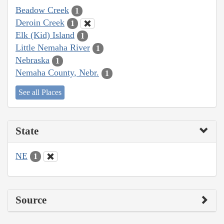
Beadow Creek
1
Deroin Creek
1
Elk (Kid) Island
1
Little Nemaha River
1
Nebraska
1
Nemaha County, Nebr.
1
See all Places
State
NE
1
Source