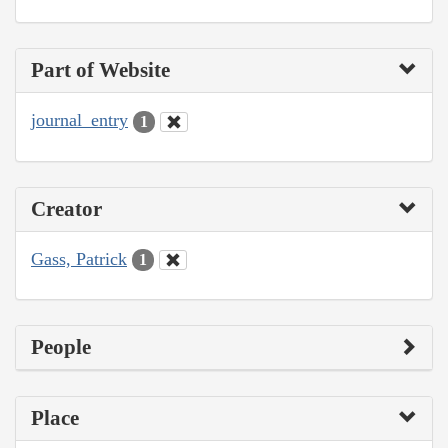
Part of Website
journal_entry
1
Creator
Gass, Patrick
1
People
Place