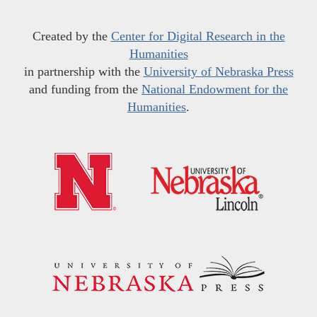
Created by the
Center for Digital Research in the
Humanities
in partnership with the
University of Nebraska Press
and funding from the
National Endowment for the
Humanities
.