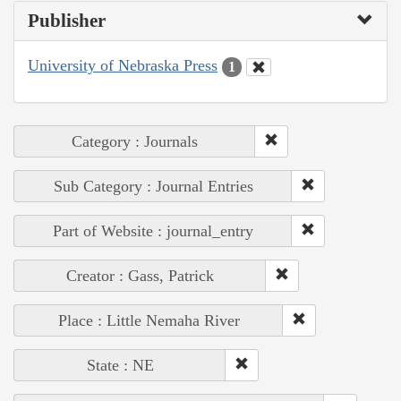
Publisher
University of Nebraska Press
1
Category : Journals
Sub Category : Journal Entries
Part of Website : journal_entry
Creator : Gass, Patrick
Place : Little Nemaha River
State : NE