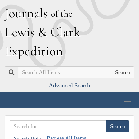
J
ournals
of the
L
ewis
&
C
lark
E
xpedition
Search
Advanced Search
Togg
navig
Browse All Items
Search Help