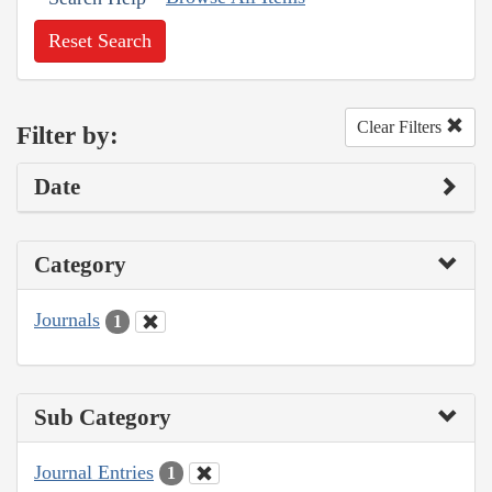
Reset Search
Clear Filters
Filter by:
Date
Category
Journals
1
Sub Category
Journal Entries
1