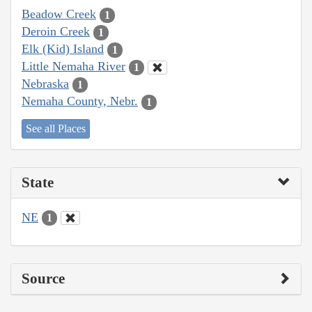
Beadow Creek
1
Deroin Creek
1
Elk (Kid) Island
1
Little Nemaha River
1
Nebraska
1
Nemaha County, Nebr.
1
See all Places
State
NE
1
Source