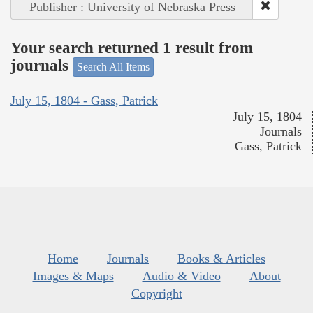
Publisher : University of Nebraska Press
Your search returned 1 result from
journals
Search All Items
July 15, 1804 - Gass, Patrick
July 15, 1804
Journals
Gass, Patrick
Home
Journals
Books & Articles
Images & Maps
Audio & Video
About
Copyright