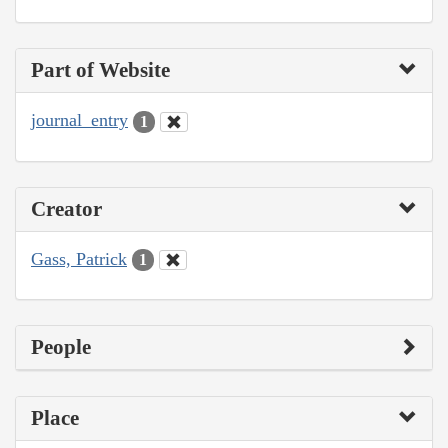
Part of Website
journal_entry
1
Creator
Gass, Patrick
1
People
Place