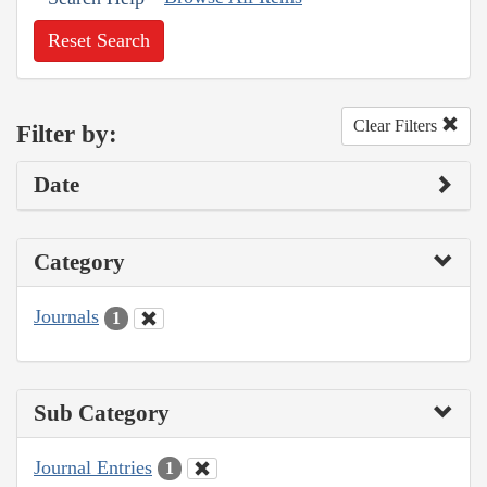
Reset Search
Clear Filters
Filter by:
Date
Category
Journals
1
Sub Category
Journal Entries
1