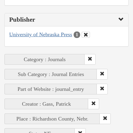
Publisher
University of Nebraska Press
1
Category : Journals
Sub Category : Journal Entries
Part of Website : journal_entry
Creator : Gass, Patrick
Place : Richardson County, Nebr.