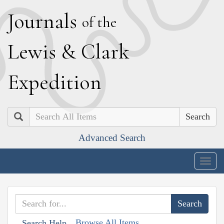
J
ournals
of the
L
ewis
&
C
lark
E
xpedition
Search
Advanced Search
Togg
navig
Browse All Items
Search Help