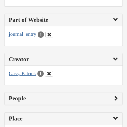
Part of Website
journal_entry
1
Creator
Gass, Patrick
1
People
Place