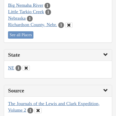
Big Nemaha River
1
Little Tarkio Creek
1
Nebraska
1
Richardson County, Nebr.
1
See all Places
State
NE
1
Source
The Journals of the Lewis and Clark Expedition,
Volume 2
1