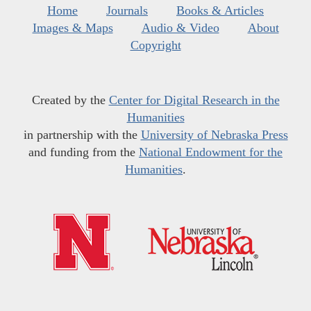
Home
Journals
Books & Articles
Images & Maps
Audio & Video
About
Copyright
Created by the
Center for Digital Research in the
Humanities
in partnership with the
University of Nebraska Press
and funding from the
National Endowment for the
Humanities
.