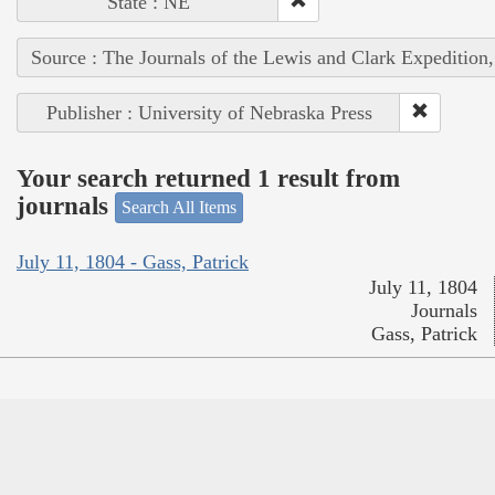
State : NE
Source : The Journals of the Lewis and Clark Expedition
Publisher : University of Nebraska Press
Your search returned 1 result from
journals
Search All Items
July 11, 1804 - Gass, Patrick
July 11, 1804
Journals
Gass, Patrick