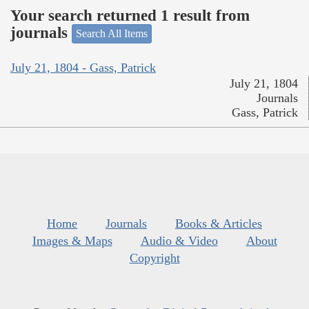
Your search returned 1 result from
journals
Search All Items
July 21, 1804 - Gass, Patrick
July 21, 1804
Journals
Gass, Patrick
Home
Journals
Books & Articles
Images & Maps
Audio & Video
About
Copyright