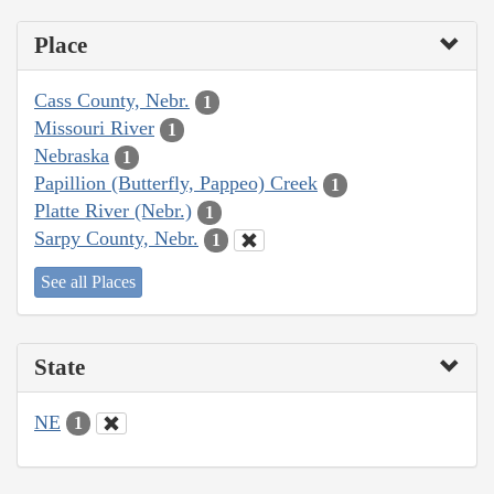
Place
Cass County, Nebr.
1
Missouri River
1
Nebraska
1
Papillion (Butterfly, Pappeo) Creek
1
Platte River (Nebr.)
1
Sarpy County, Nebr.
1
See all Places
State
NE
1