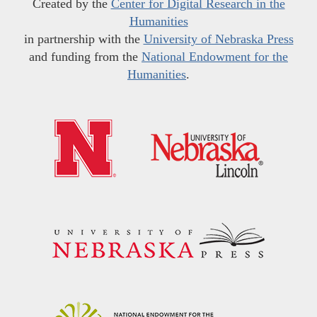
Created by the
Center for Digital Research in the
Humanities
in partnership with the
University of Nebraska Press
and funding from the
National Endowment for the
Humanities
.