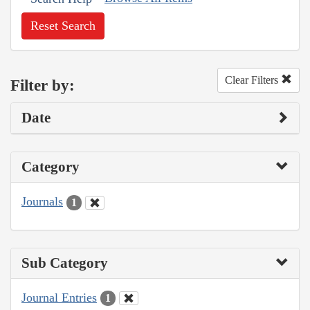
Reset Search
Clear Filters
Filter by:
Date
Category
Journals
1
Sub Category
Journal Entries
1