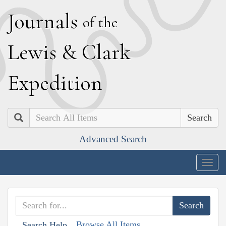
J
ournals
of the
L
ewis
&
C
lark
E
xpedition
Search
Advanced Search
Togg
navig
Browse All Items
Search Help