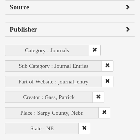
Source
Publisher
Category : Journals
Sub Category : Journal Entries
Part of Website : journal_entry
Creator : Gass, Patrick
Place : Sarpy County, Nebr.
State : NE