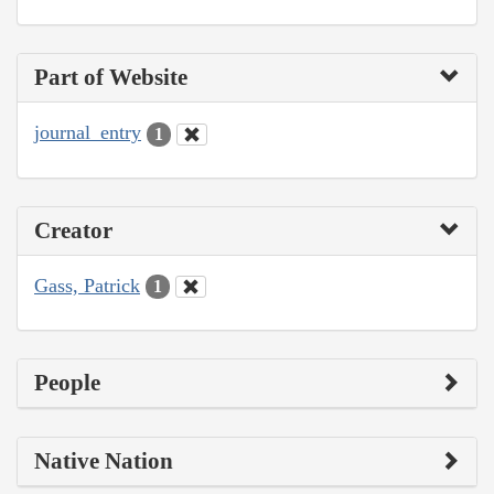
Part of Website
journal_entry
1
Creator
Gass, Patrick
1
People
Native Nation