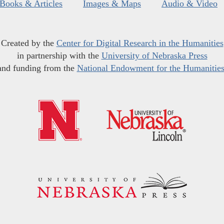
Books & Articles
Images & Maps
Audio & Video
Created by the
Center for Digital Research in the Humanities
in partnership with the
University of Nebraska Press
and funding from the
National Endowment for the Humanitie