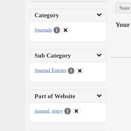
State
Category
Your 
Journals
1
Sub Category
Journal Entries
1
Part of Website
journal_entry
1