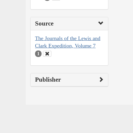
Source
The Journals of the Lewis and
Clark Expedition, Volume 7
1
Publisher