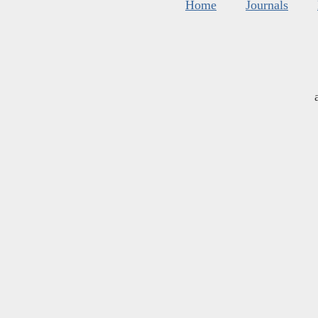
Home
Journals