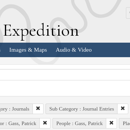
k
E
xpedition
s
Images & Maps
Audio & Video
ory : Journals
Sub Category : Journal Entries
or : Gass, Patrick
People : Gass, Patrick
Pla