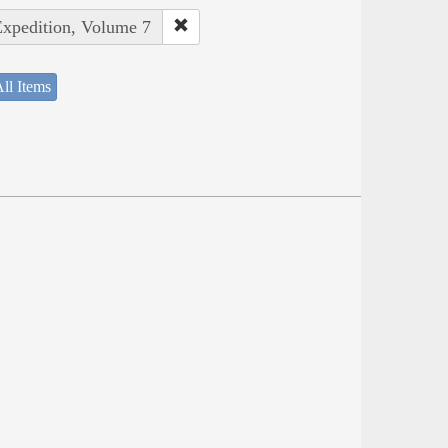
Expedition, Volume 7
ll Items