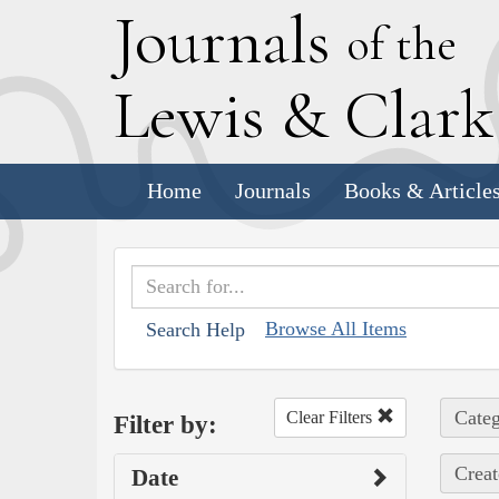
J
ournals
of the
L
ewis
&
C
lar
Home
Journals
Books & Article
Browse All Items
Search Help
Categ
Clear Filters
Filter by:
Creat
Date