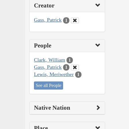
Creator
Gass, Patrick
1
People
Clark, William
1
Gass, Patrick
1
Lewis, Meriwether
1
See all People
Native Nation
Place