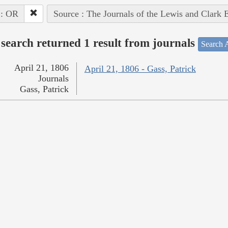
 : OR
Source : The Journals of the Lewis and Clark 
search returned 1 result from journals
Search A
April 21, 1806
April 21, 1806 - Gass, Patrick
Journals
Gass, Patrick