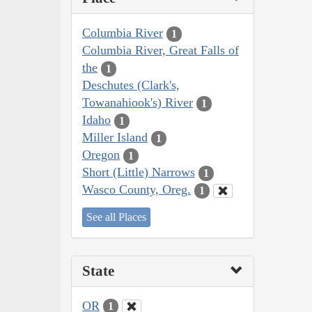
Columbia River
1
Columbia River, Great Falls of
the
1
Deschutes (Clark's,
Towanahiook's) River
1
Idaho
1
Miller Island
1
Oregon
1
Short (Little) Narrows
1
Wasco County, Oreg.
1
See all Places
State
OR
1