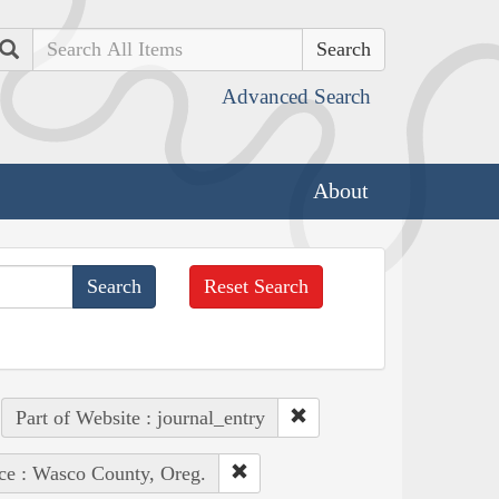
Search
Advanced Search
About
Reset Search
Part of Website : journal_entry
ce : Wasco County, Oreg.