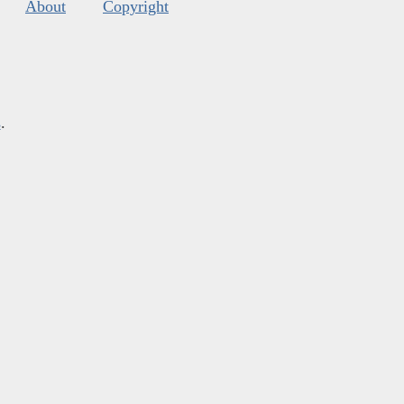
About
Copyright
s
.