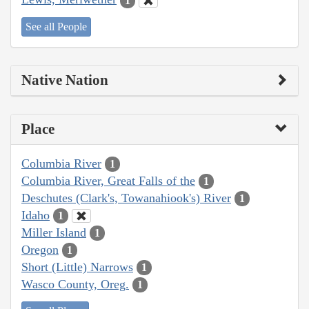
1
See all People
Native Nation
Place
Columbia River
1
Columbia River, Great Falls of the
1
Deschutes (Clark's, Towanahiook's) River
1
Idaho
1
Miller Island
1
Oregon
1
Short (Little) Narrows
1
Wasco County, Oreg.
1