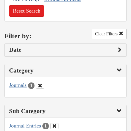
Reset Search
Clear Filters
Filter by:
Date
Category
Journals
1
Sub Category
Journal Entries
1