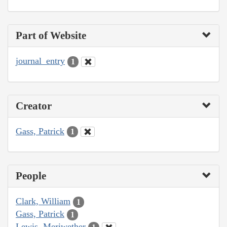
Part of Website
journal_entry
1
Creator
Gass, Patrick
1
People
Clark, William
1
Gass, Patrick
1
Lewis, Meriwether