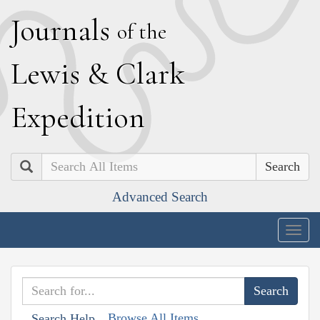
J
ournals
of the
L
ewis
&
C
lark
E
xpedition
Search
Advanced Search
Togg
navig
Browse All Items
Search Help