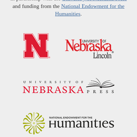
and funding from the
National Endowment for the
Humanities
.