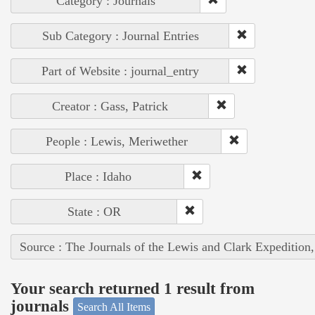
Category : Journals
Sub Category : Journal Entries
Part of Website : journal_entry
Creator : Gass, Patrick
People : Lewis, Meriwether
Place : Idaho
State : OR
Source : The Journals of the Lewis and Clark Expedition
Your search returned 1 result from
journals
Search All Items