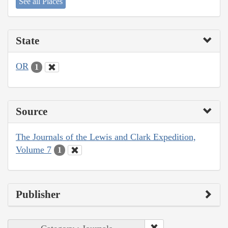
See all Places
State
OR
1
Source
The Journals of the Lewis and Clark Expedition,
Volume 7
1
Publisher