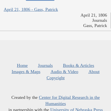
April 21, 1806 - Gass, Patrick
April 21, 1806
Journals
Gass, Patrick
Home
Journals
Books & Articles
Images & Maps
Audio & Video
About
Copyright
Created by the
Center for Digital Research in the
Humanities
in partnership with the
University of Nebraska Press