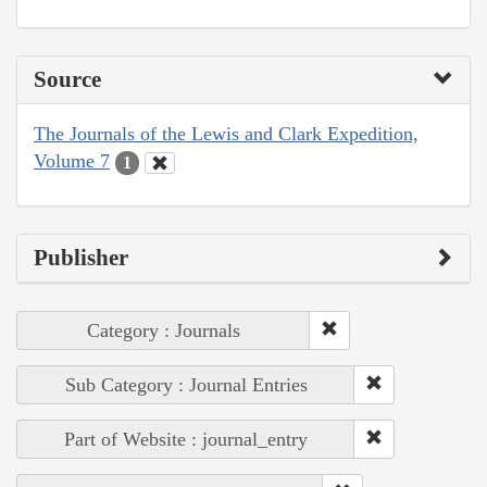
Source
The Journals of the Lewis and Clark Expedition,
Volume 7
1
Publisher
Category : Journals
Sub Category : Journal Entries
Part of Website : journal_entry