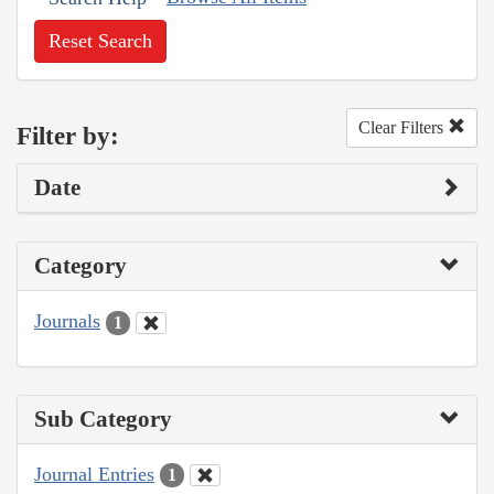
Reset Search
Clear Filters
Filter by:
Date
Category
Journals
1
Sub Category
Journal Entries
1