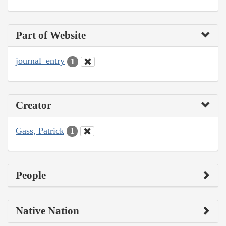
Part of Website
journal_entry
1
Creator
Gass, Patrick
1
People
Native Nation