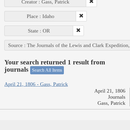
Creator : Gass, Patrick
Place : Idaho
State : OR
Source : The Journals of the Lewis and Clark Expedition
Your search returned 1 result from
journals
Search All Items
April 21, 1806 - Gass, Patrick
April 21, 1806
Journals
Gass, Patrick