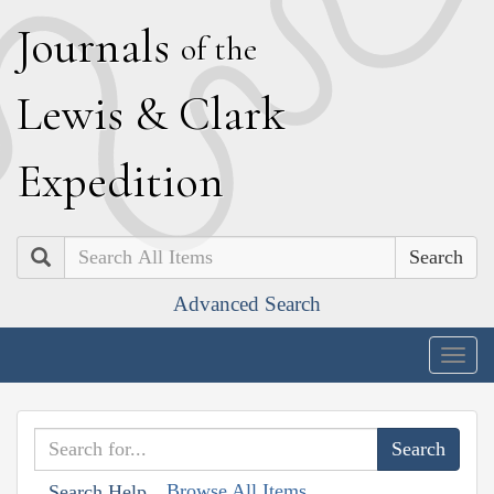
J
ournals
of the
L
ewis
&
C
lark
E
xpedition
Search
Advanced Search
Togg
navig
Browse All Items
Search Help