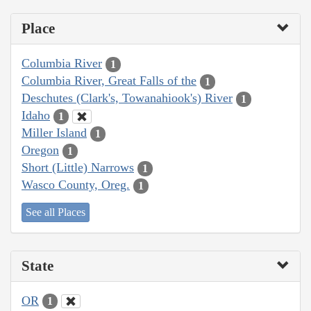
Place
Columbia River
1
Columbia River, Great Falls of the
1
Deschutes (Clark's, Towanahiook's) River
1
Idaho
1
Miller Island
1
Oregon
1
Short (Little) Narrows
1
Wasco County, Oreg.
1
See all Places
State
OR
1