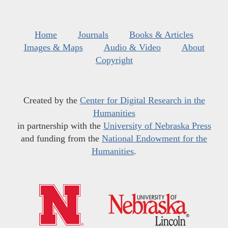
Home
Journals
Books & Articles
Images & Maps
Audio & Video
About
Copyright
Created by the
Center for Digital Research in the
Humanities
in partnership with the
University of Nebraska Press
and funding from the
National Endowment for the
Humanities
.