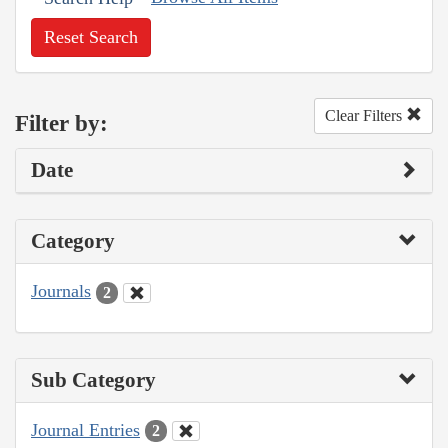
Reset Search
Clear Filters
Filter by:
Date
Category
Journals
2
Sub Category
Journal Entries
2