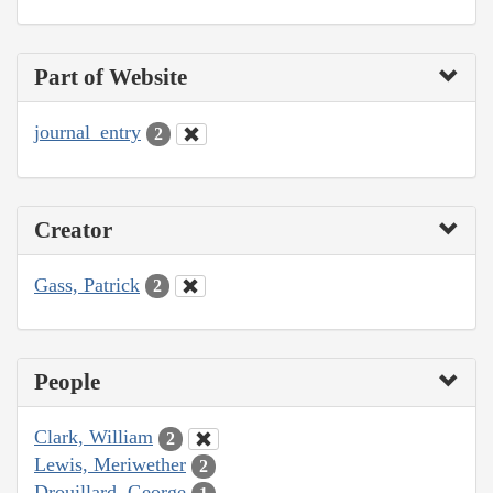
Part of Website
journal_entry
2
Creator
Gass, Patrick
2
People
Clark, William
2
Lewis, Meriwether
2
Drouillard, George