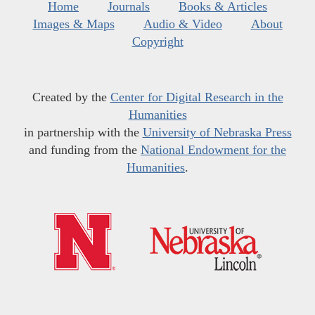
Home
Journals
Books & Articles
Images & Maps
Audio & Video
About
Copyright
Created by the
Center for Digital Research in the
Humanities
in partnership with the
University of Nebraska Press
and funding from the
National Endowment for the
Humanities
.