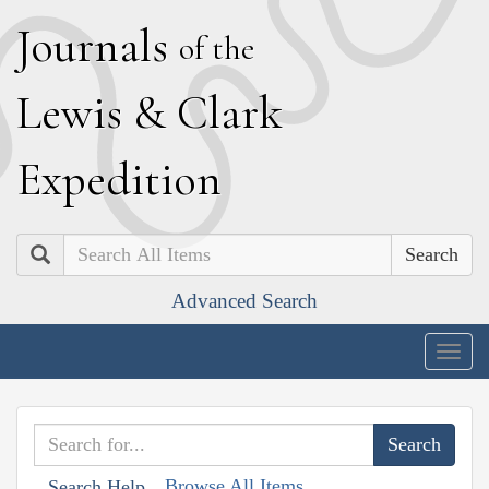
J
ournals
of the
L
ewis
&
C
lark
E
xpedition
Search
Advanced Search
Togg
navig
Browse All Items
Search Help