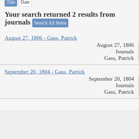
Title
Date
Your search returned 2 results from
journals
Search All Items
August 27, 1806 - Gass, Patrick
August 27, 1806
Journals
Gass, Patrick
September 20, 1804 - Gass, Patrick
September 20, 1804
Journals
Gass, Patrick