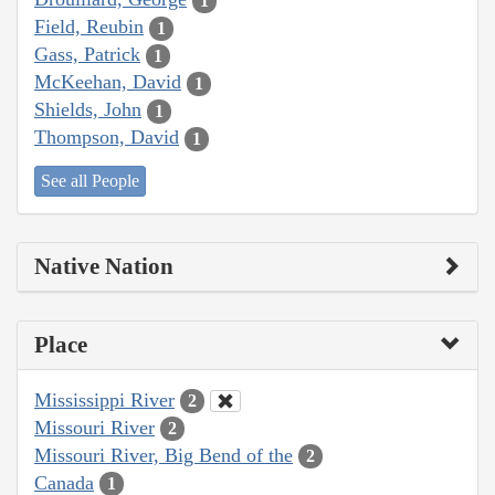
1
Field, Reubin
1
Gass, Patrick
1
McKeehan, David
1
Shields, John
1
Thompson, David
1
See all People
Native Nation
Place
Mississippi River
2
Missouri River
2
Missouri River, Big Bend of the
2
Canada
1