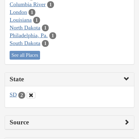
Columbia River
1
London
1
Louisiana
1
North Dakota
1
Philadelphia, Pa.
1
South Dakota
1
See all Places
State
SD
2
Source