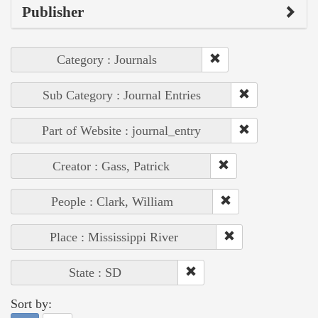
Publisher
Category : Journals
Sub Category : Journal Entries
Part of Website : journal_entry
Creator : Gass, Patrick
People : Clark, William
Place : Mississippi River
State : SD
Sort by: