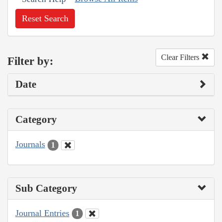
Reset Search
Clear Filters
Filter by:
Date
Category
Journals
1
Sub Category
Journal Entries
1