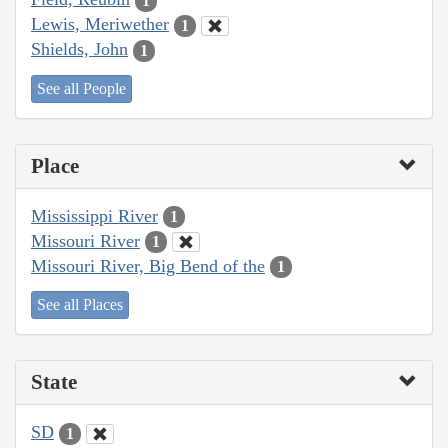
1
Lewis, Meriwether
1
Shields, John
1
See all People
Place
Mississippi River
1
Missouri River
1
Missouri River, Big Bend of the
1
See all Places
State
SD
1