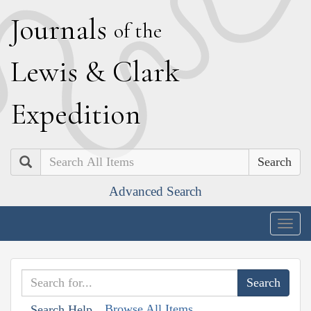
J
ournals
of the
L
ewis
&
C
lark
E
xpedition
Search
Advanced Search
Togg
navig
Browse All Items
Search Help