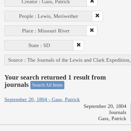
Creator : Gass, Patrick
People : Lewis, Meriwether
Place : Missouri River
State : SD
Source : The Journals of the Lewis and Clark Expedition
Your search returned 1 result from
journals
Search All Items
September 20, 1804 - Gass, Patrick
September 20, 1804
Journals
Gass, Patrick