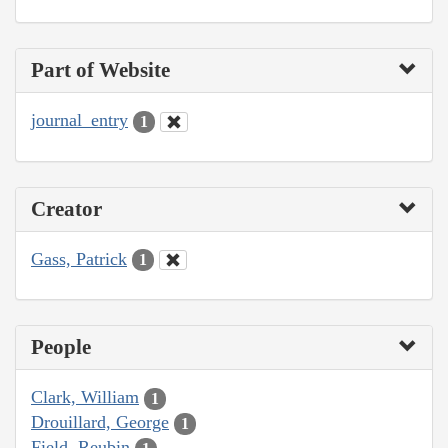
Part of Website
journal_entry
1
Creator
Gass, Patrick
1
People
Clark, William
1
Drouillard, George
1
Field, Reubin