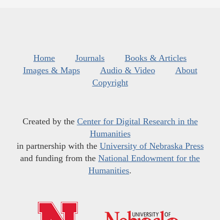
Home
Journals
Books & Articles
Images & Maps
Audio & Video
About
Copyright
Created by the
Center for Digital Research in the
Humanities
in partnership with the
University of Nebraska Press
and funding from the
National Endowment for the
Humanities
.