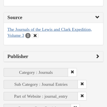
Source
The Journals of the Lewis and Clark Expedition,
Volume 3
1
Publisher
Category : Journals
Sub Category : Journal Entries
Part of Website : journal_entry