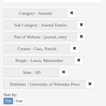
Category : Journals
Sub Category : Journal Entries
Part of Website : journal_entry
Creator : Gass, Patrick
People : Lewis, Meriwether
State : SD
Publisher : University of Nebraska Press
Sort by:
Title
Date