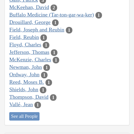
3
McKeehan, David
2
Buffalo Medicine (Tar-ton-gar-wa-ker)
1
Drouillard, George
1
Field, Joseph and Reubin
1
Field, Reubin
1
Floyd, Charles
1
Jefferson, Thomas
1
McKenzie, Charles
1
Newman, John
1
Ordway, John
1
Reed, Moses B.
1
Shields, John
1
Thompson, David
1
Vallé, Jean
1
See all People