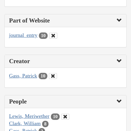
Part of Website
journal_entry
10
Creator
Gass, Patrick
10
People
Lewis, Meriwether
10
Clark, William
8
Gass, Patrick