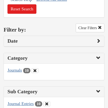
Reset Search
Clear Filters
Filter by:
Date
Category
Journals
10
Sub Category
Journal Entries
10