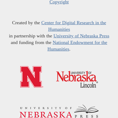
Copyright
Created by the
Center for Digital Research in the
Humanities
in partnership with the
University of Nebraska Press
and funding from the
National Endowment for the
Humanities
.