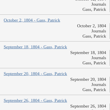
Journals
Gass, Patrick
October 2, 1804 - Gass, Patrick
October 2, 1804
Journals
Gass, Patrick
September 18, 1804 - Gass, Patrick
September 18, 1804
Journals
Gass, Patrick
September 20, 1804 - Gass, Patrick
September 20, 1804
Journals
Gass, Patrick
September 26, 1804 - Gass, Patrick
September 26, 1804