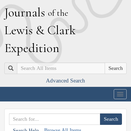
J
ournals
of the
L
ewis
&
C
lark
E
xpedition
Search
Advanced Search
Togg
navig
Browse All Items
Search Help