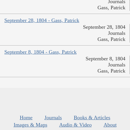
Journals
Gass, Patrick
September 28, 1804 - Gass, Patrick
September 28, 1804
Journals
Gass, Patrick
September 8, 1804 - Gass, Patrick
September 8, 1804
Journals
Gass, Patrick
Home
Journals
Books & Articles
Images & Maps
Audio & Video
About