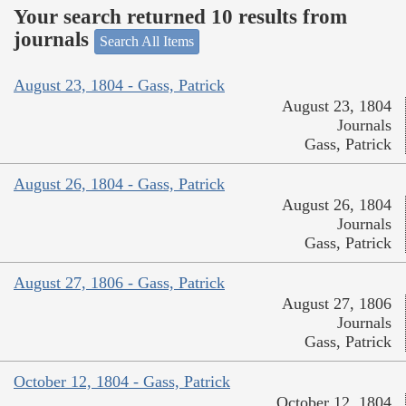
Your search returned 10 results from
journals
Search All Items
August 23, 1804 - Gass, Patrick
August 23, 1804
Journals
Gass, Patrick
August 26, 1804 - Gass, Patrick
August 26, 1804
Journals
Gass, Patrick
August 27, 1806 - Gass, Patrick
August 27, 1806
Journals
Gass, Patrick
October 12, 1804 - Gass, Patrick
October 12, 1804