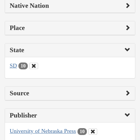
Native Nation
Place
State
SD
10
Source
Publisher
University of Nebraska Press
10