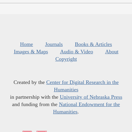
Home
Journals
Books & Articles
Images & Maps
Audio & Video
About
Copyright
Created by the
Center for Digital Research in the
Humanities
in partnership with the
University of Nebraska Press
and funding from the
National Endowment for the
Humanities
.