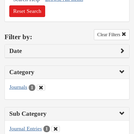
Reset Search
Clear Filters
Filter by:
Date
Category
Journals
1
Sub Category
Journal Entries
1