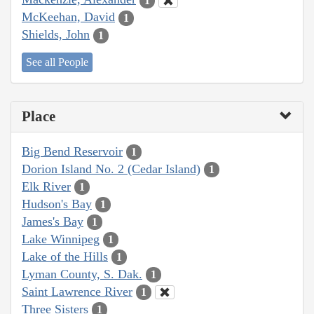
1
McKeehan, David
1
Shields, John
1
See all People
Place
Big Bend Reservoir
1
Dorion Island No. 2 (Cedar Island)
1
Elk River
1
Hudson's Bay
1
James's Bay
1
Lake Winnipeg
1
Lake of the Hills
1
Lyman County, S. Dak.
1
Saint Lawrence River
1
Three Sisters
1