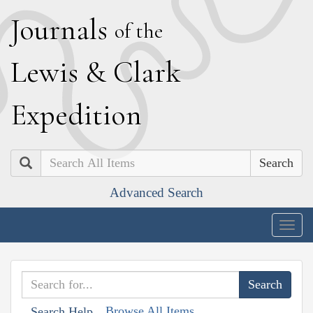
J
ournals
of the
L
ewis
&
C
lark
E
xpedition
Search
Advanced Search
Togg
navig
Browse All Items
Search Help