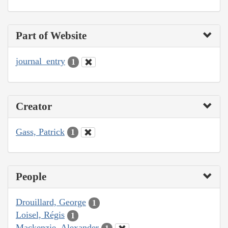
Part of Website
journal_entry
1
Creator
Gass, Patrick
1
People
Drouillard, George
1
Loisel, Régis
1
Mackenzie, Alexander