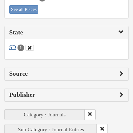
See all Places
State
SD
1
Source
Publisher
Category : Journals
Sub Category : Journal Entries