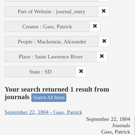
Part of Website : journal_entry
Creator : Gass, Patrick
People : Mackenzie, Alexander
Place : Saint Lawrence River
State : SD
Your search returned 1 result from
journals
Search All Items
September 22, 1804 - Gass, Patrick
September 22, 1804
Journals
Gass, Patrick