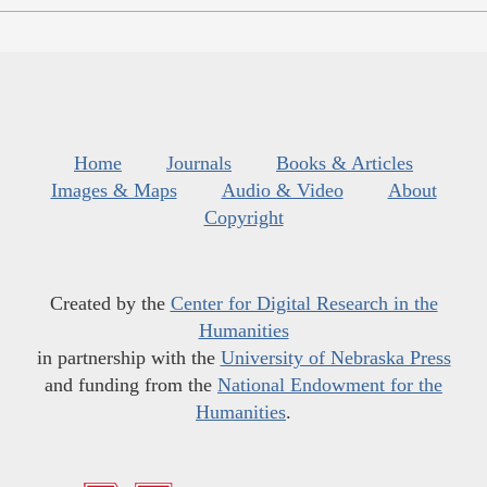
Home
Journals
Books & Articles
Images & Maps
Audio & Video
About
Copyright
Created by the
Center for Digital Research in the
Humanities
in partnership with the
University of Nebraska Press
and funding from the
National Endowment for the
Humanities
.