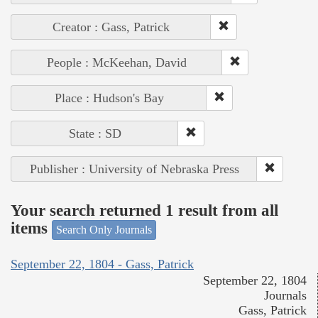
Creator : Gass, Patrick
People : McKeehan, David
Place : Hudson's Bay
State : SD
Publisher : University of Nebraska Press
Your search returned 1 result from all
items
Search Only Journals
September 22, 1804 - Gass, Patrick
September 22, 1804
Journals
Gass, Patrick