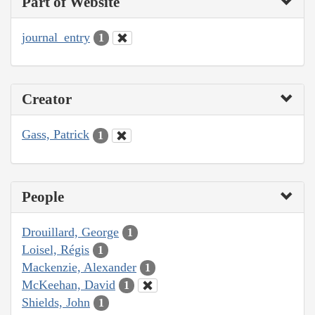
Part of Website
journal_entry
1
Creator
Gass, Patrick
1
People
Drouillard, George
1
Loisel, Régis
1
Mackenzie, Alexander
1
McKeehan, David
1
Shields, John
1