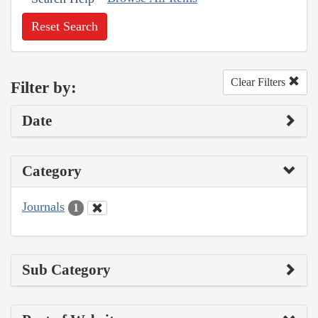
Reset Search
Clear Filters
Filter by:
Date
Category
Journals
1
Sub Category