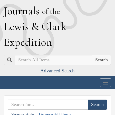
J
ournals
of the
L
ewis
&
C
lark
E
xpedition
Search
Advanced Search
Togg
navig
Browse All Items
Search Help