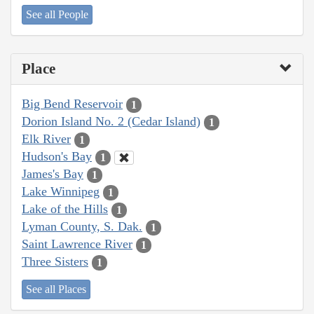
See all People
Place
Big Bend Reservoir
1
Dorion Island No. 2 (Cedar Island)
1
Elk River
1
Hudson's Bay
1
James's Bay
1
Lake Winnipeg
1
Lake of the Hills
1
Lyman County, S. Dak.
1
Saint Lawrence River
1
Three Sisters
1
See all Places