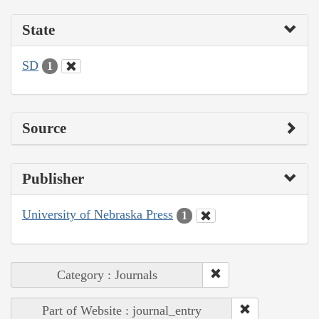
State
SD
1
Source
Publisher
University of Nebraska Press
1
Category : Journals
Part of Website : journal_entry