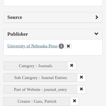
Source
Publisher
University of Nebraska Press
1
Category : Journals
Sub Category : Journal Entries
Part of Website : journal_entry
Creator : Gass, Patrick