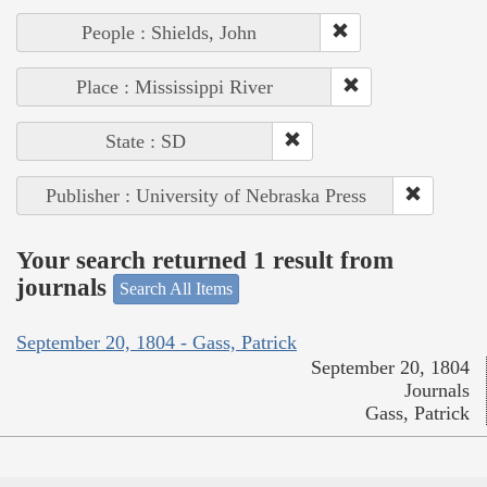
People : Shields, John
Place : Mississippi River
State : SD
Publisher : University of Nebraska Press
Your search returned 1 result from
journals
Search All Items
September 20, 1804 - Gass, Patrick
September 20, 1804
Journals
Gass, Patrick