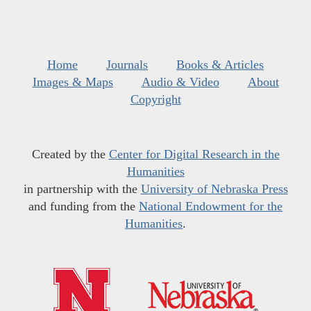
Home
Journals
Books & Articles
Images & Maps
Audio & Video
About
Copyright
Created by the
Center for Digital Research in the
Humanities
in partnership with the
University of Nebraska Press
and funding from the
National Endowment for the
Humanities
.