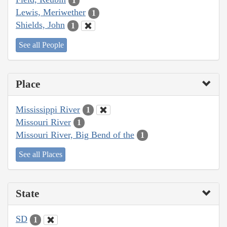
1
Lewis, Meriwether
1
Shields, John
1
See all People
Place
Mississippi River
1
Missouri River
1
Missouri River, Big Bend of the
1
See all Places
State
SD
1