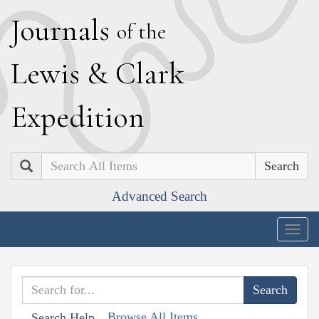
J
ournals
of the
L
ewis
&
C
lark
E
xpedition
Search
Advanced Search
Togg
navig
Browse All Items
Search Help