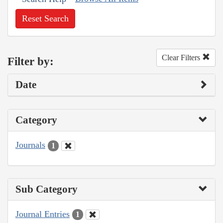
Reset Search
Clear Filters
Filter by:
Date
Category
Journals
1
Sub Category
Journal Entries
1