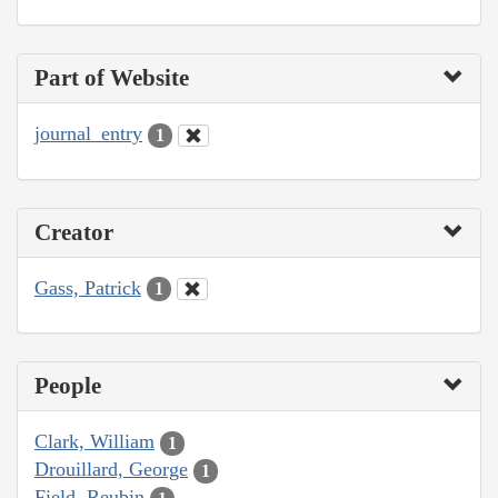
Part of Website
journal_entry
1
Creator
Gass, Patrick
1
People
Clark, William
1
Drouillard, George
1
Field, Reubin