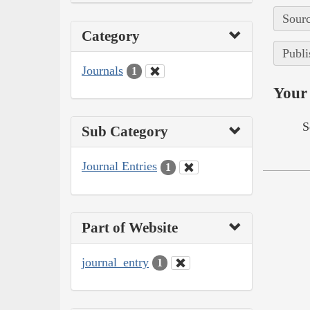
Sourc
Category
Publi
Journals
1
Your 
S
Sub Category
Journal Entries
1
Part of Website
journal_entry
1