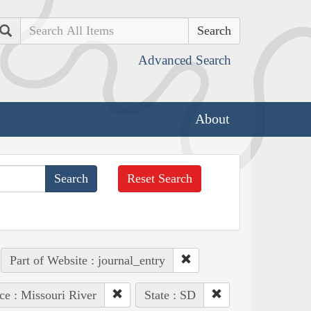
Search
Advanced Search
About
Reset Search
Part of Website : journal_entry
ce : Missouri River
State : SD