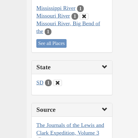
Mississippi River
1
Missouri River
1
Missouri River, Big Bend of
the
1
See all Places
State
SD
1
Source
The Journals of the Lewis and
Clark Expedition, Volume 3