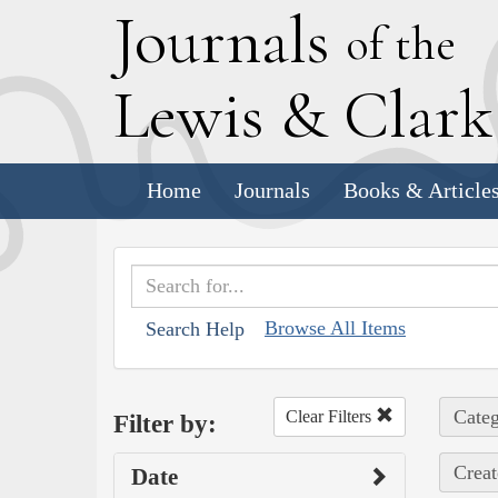
J
ournals
of the
L
ewis
&
C
lar
Home
Journals
Books & Article
Browse All Items
Search Help
Categ
Clear Filters
Filter by:
Creat
Date