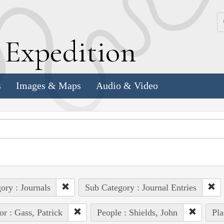
k
E
xpedition
s
Images & Maps
Audio & Video
ory : Journals
Sub Category : Journal Entries
or : Gass, Patrick
People : Shields, John
Pla