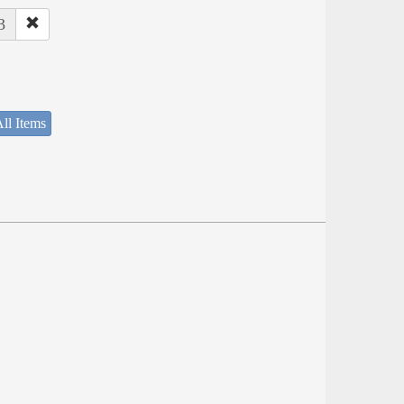
3
ll Items