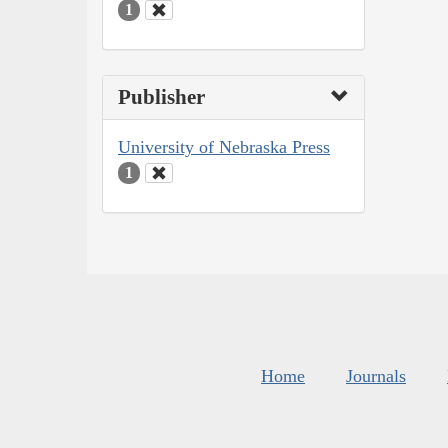
1
Publisher
University of Nebraska Press
1
Home
Journals