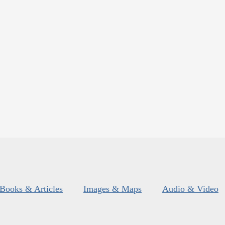
Books & Articles
Images & Maps
Audio & Video