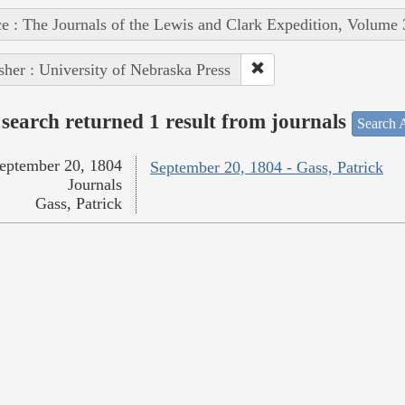
e : The Journals of the Lewis and Clark Expedition, Volume 
sher : University of Nebraska Press
search returned 1 result from journals
Search A
eptember 20, 1804
September 20, 1804 - Gass, Patrick
Journals
Gass, Patrick