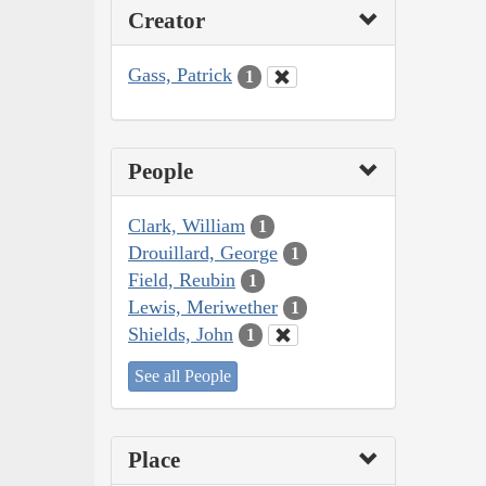
Creator
Gass, Patrick
1
People
Clark, William
1
Drouillard, George
1
Field, Reubin
1
Lewis, Meriwether
1
Shields, John
1
See all People
Place