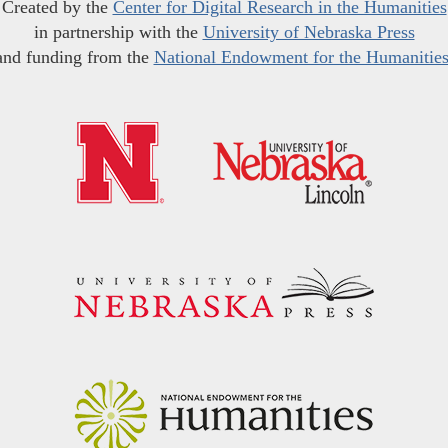
Created by the
Center for Digital Research in the Humanities
in partnership with the
University of Nebraska Press
and funding from the
National Endowment for the Humanitie