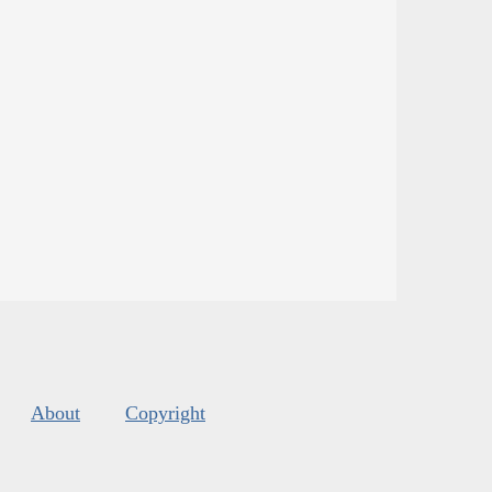
About
Copyright