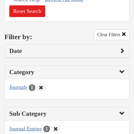
Reset Search
Clear Filters
Filter by:
Date
Category
Journals
1
Sub Category
Journal Entries
1