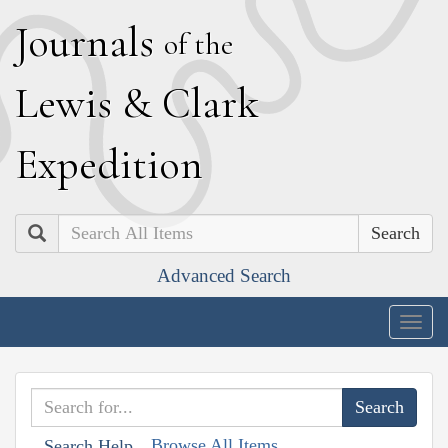
J
ournals
of the
L
ewis
&
C
lark
E
xpedition
Search
Advanced Search
Togg
navig
Browse All Items
Search Help