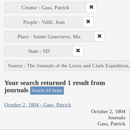
Creator : Gass, Patrick
People : Vallé, Jean
Place : Sainte Genevieve, Mo.
State : SD
Source : The Journals of the Lewis and Clark Expedition
Your search returned 1 result from
journals
Search All Items
October 2, 1804 - Gass, Patrick
October 2, 1804
Journals
Gass, Patrick