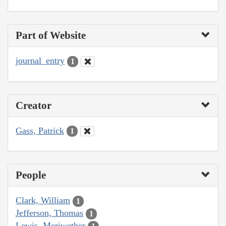
Part of Website
journal_entry
1
Creator
Gass, Patrick
1
People
Clark, William
1
Jefferson, Thomas
1
Lewis, Meriwether