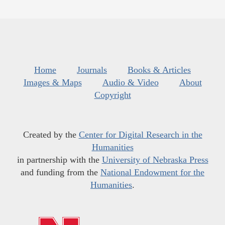
Home
Journals
Books & Articles
Images & Maps
Audio & Video
About
Copyright
Created by the
Center for Digital Research in the
Humanities
in partnership with the
University of Nebraska Press
and funding from the
National Endowment for the
Humanities
.