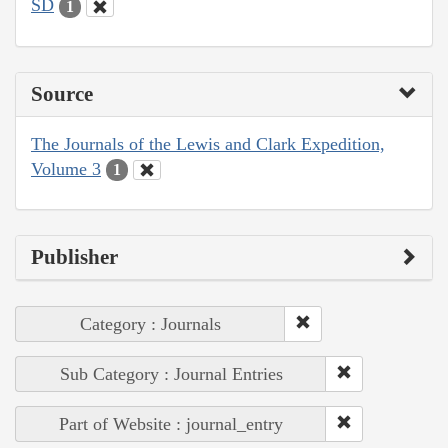
SD
1
Source
The Journals of the Lewis and Clark Expedition,
Volume 3
1
Publisher
Category : Journals
Sub Category : Journal Entries
Part of Website : journal_entry