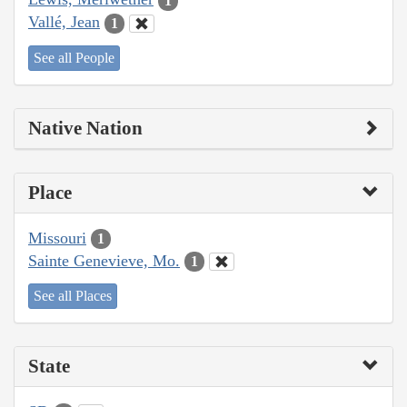
1
Vallé, Jean
1
See all People
Native Nation
Place
Missouri
1
Sainte Genevieve, Mo.
1
See all Places
State