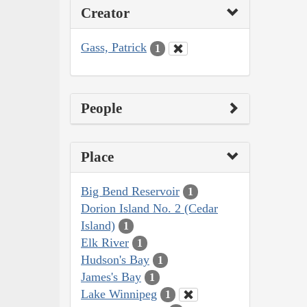
Creator
Gass, Patrick
1
People
Place
Big Bend Reservoir
1
Dorion Island No. 2 (Cedar
Island)
1
Elk River
1
Hudson's Bay
1
James's Bay
1
Lake Winnipeg
1