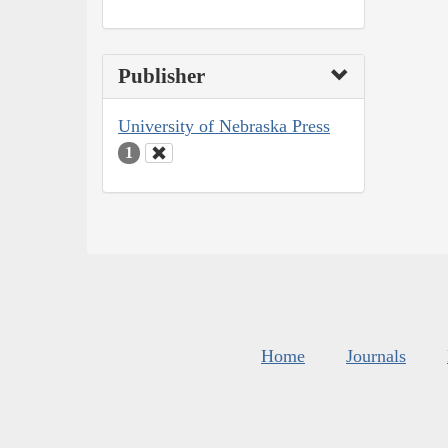
Publisher
University of Nebraska Press
1
Home
Journals