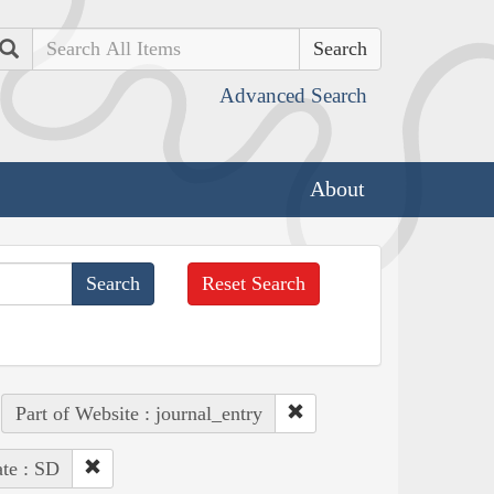
Search
Advanced Search
About
Reset Search
Part of Website : journal_entry
ate : SD