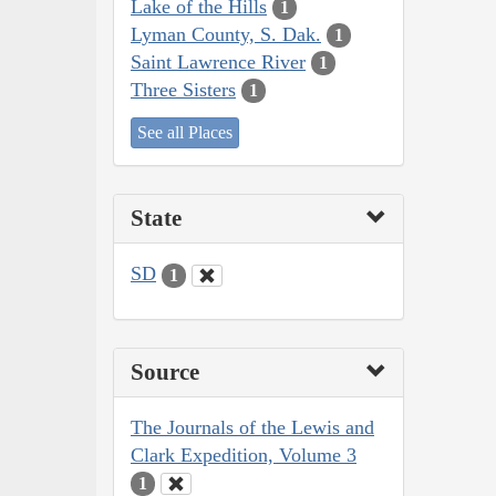
Lake of the Hills
1
Lyman County, S. Dak.
1
Saint Lawrence River
1
Three Sisters
1
See all Places
State
SD
1
Source
The Journals of the Lewis and
Clark Expedition, Volume 3
1