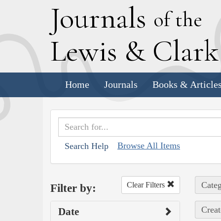
J
ournals
of the
L
ewis
&
C
lar
Home
Journals
Books & Article
Browse All Items
Search Help
Categ
Clear Filters
Filter by:
Creat
Date