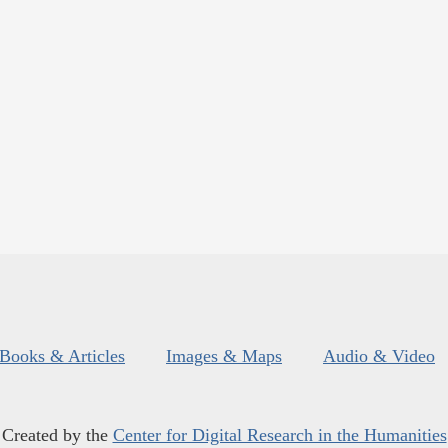
Books & Articles
Images & Maps
Audio & Video
Created by the
Center for Digital Research in the Humanities