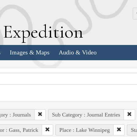
k
E
xpedition
s
Images & Maps
Audio & Video
ory : Journals
Sub Category : Journal Entries
or : Gass, Patrick
Place : Lake Winnipeg
St