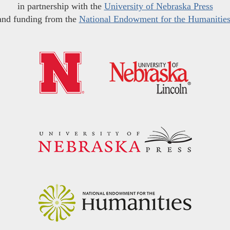
in partnership with the
University of Nebraska Press
and funding from the
National Endowment for the Humanitie