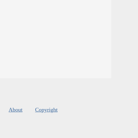
About
Copyright