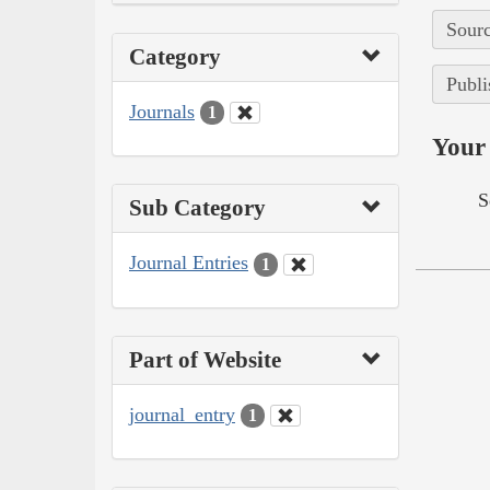
Sourc
Category
Publi
Journals
1
Your 
S
Sub Category
Journal Entries
1
Part of Website
journal_entry
1