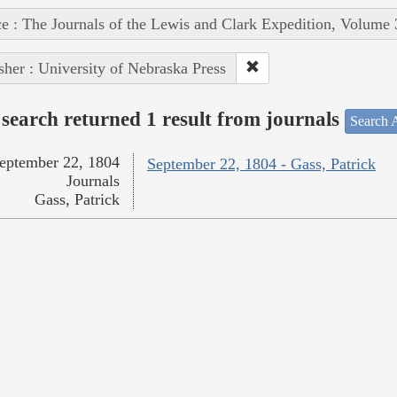
e : The Journals of the Lewis and Clark Expedition, Volume 
sher : University of Nebraska Press
search returned 1 result from journals
Search A
eptember 22, 1804
September 22, 1804 - Gass, Patrick
Journals
Gass, Patrick