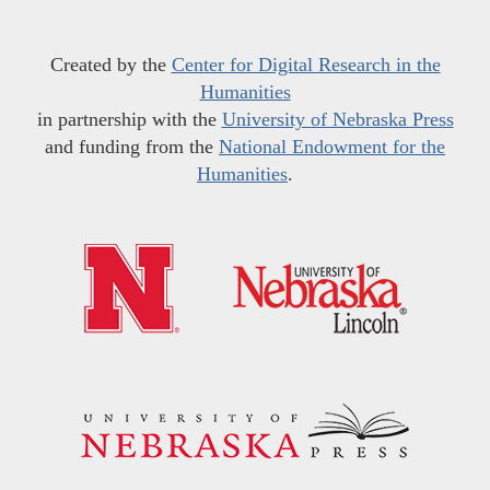
Created by the
Center for Digital Research in the
Humanities
in partnership with the
University of Nebraska Press
and funding from the
National Endowment for the
Humanities
.