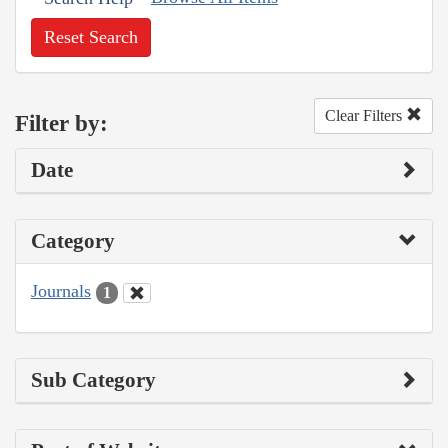
Reset Search
Clear Filters
Filter by:
Date
Category
Journals
1
Sub Category