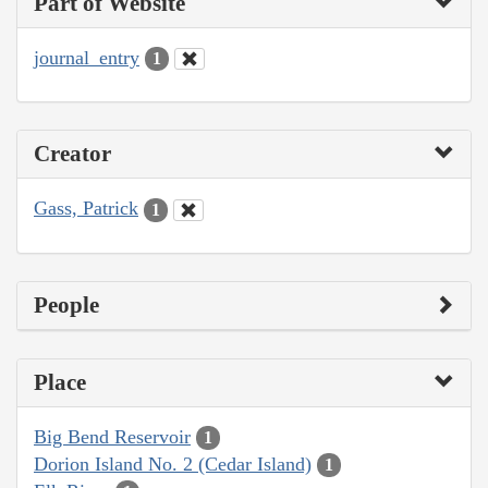
Part of Website
journal_entry
1
Creator
Gass, Patrick
1
People
Place
Big Bend Reservoir
1
Dorion Island No. 2 (Cedar Island)
1