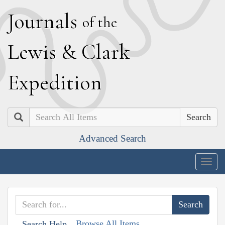
J
ournals
of the
L
ewis
&
C
lark
E
xpedition
Search
Advanced Search
Togg
navig
Browse All Items
Search Help