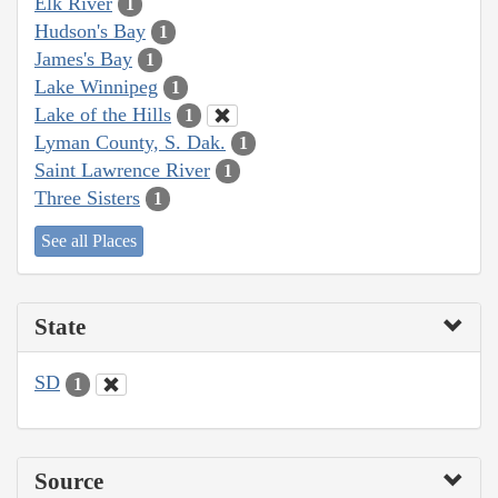
Elk River
1
Hudson's Bay
1
James's Bay
1
Lake Winnipeg
1
Lake of the Hills
1
Lyman County, S. Dak.
1
Saint Lawrence River
1
Three Sisters
1
See all Places
State
SD
1
Source