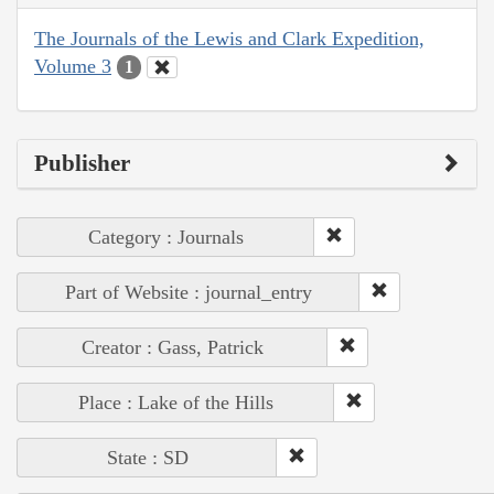
The Journals of the Lewis and Clark Expedition,
Volume 3
1
Publisher
Category : Journals
Part of Website : journal_entry
Creator : Gass, Patrick
Place : Lake of the Hills
State : SD