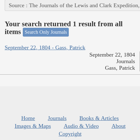
Source : The Journals of the Lewis and Clark Expedition
Your search returned 1 result from all
items
Search Only Journals
September 22, 1804 - Gass, Patrick
September 22, 1804
Journals
Gass, Patrick
Home
Journals
Books & Articles
Images & Maps
Audio & Video
About
Copyright