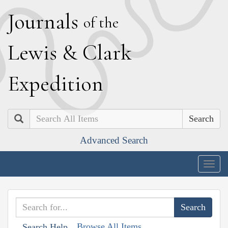
J
ournals
of the
L
ewis
&
C
lark
E
xpedition
Search
Advanced Search
Togg
navig
Browse All Items
Search Help