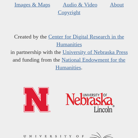
Images & Maps
Audio & Video
About
Copyright
Created by the
Center for Digital Research in the
Humanities
in partnership with the
University of Nebraska Press
and funding from the
National Endowment for the
Humanities
.