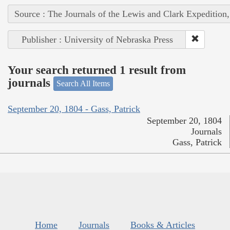
Source : The Journals of the Lewis and Clark Expedition
Publisher : University of Nebraska Press
Your search returned 1 result from
journals
Search All Items
September 20, 1804 - Gass, Patrick
September 20, 1804
Journals
Gass, Patrick
Home
Journals
Books & Articles