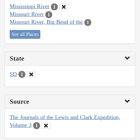
Mississippi River
1
Missouri River
1
Missouri River, Big Bend of the
1
See all Places
State
SD
1
Source
The Journals of the Lewis and Clark Expedition,
Volume 3
1