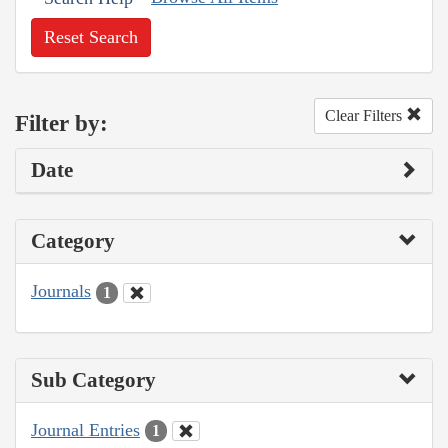
Reset Search
Clear Filters
Filter by:
Date
Category
Journals
1
Sub Category
Journal Entries
1