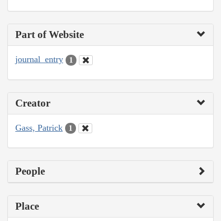
Part of Website
journal_entry
1
Creator
Gass, Patrick
1
People
Place