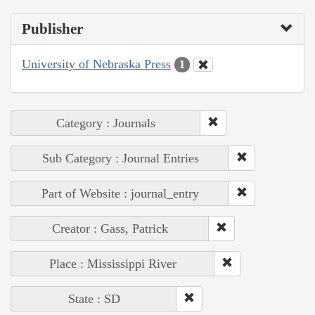
Publisher
University of Nebraska Press
1
Category : Journals
Sub Category : Journal Entries
Part of Website : journal_entry
Creator : Gass, Patrick
Place : Mississippi River
State : SD