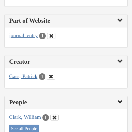
Part of Website
journal_entry
1
Creator
Gass, Patrick
1
People
Clark, William
1
See all People