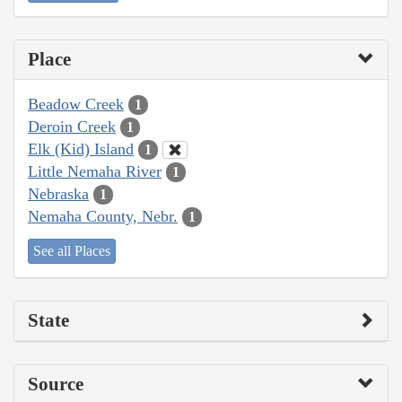
Place
Beadow Creek
1
Deroin Creek
1
Elk (Kid) Island
1
Little Nemaha River
1
Nebraska
1
Nemaha County, Nebr.
1
See all Places
State
Source