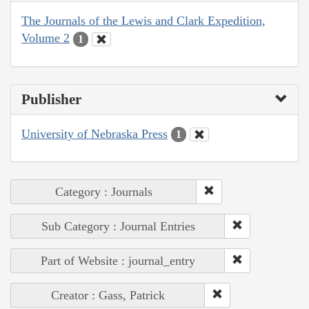
The Journals of the Lewis and Clark Expedition,
Volume 2
1
Publisher
University of Nebraska Press
1
Category : Journals
Sub Category : Journal Entries
Part of Website : journal_entry
Creator : Gass, Patrick