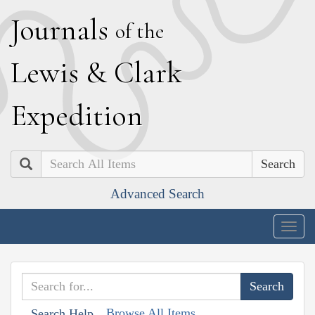
J
ournals
of the
L
ewis
&
C
lark
E
xpedition
Search
Advanced Search
Togg
navig
Browse All Items
Search Help