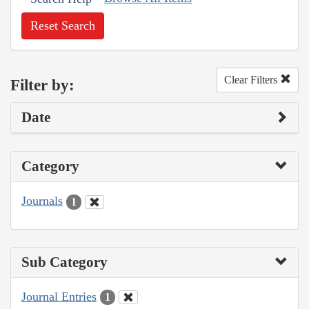
Reset Search
Clear Filters
Filter by:
Date
Category
Journals
1
Sub Category
Journal Entries
1