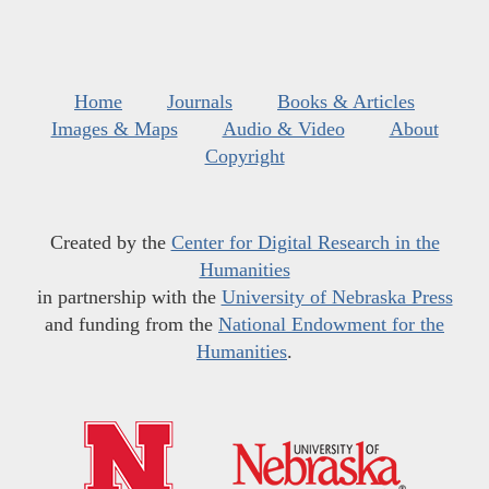
Home
Journals
Books & Articles
Images & Maps
Audio & Video
About
Copyright
Created by the
Center for Digital Research in the
Humanities
in partnership with the
University of Nebraska Press
and funding from the
National Endowment for the
Humanities
.