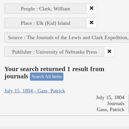
People : Clark, William
Place : Elk (Kid) Island
Source : The Journals of the Lewis and Clark Expedition
Publisher : University of Nebraska Press
Your search returned 1 result from
journals
Search All Items
July 15, 1804 - Gass, Patrick
July 15, 1804
Journals
Gass, Patrick