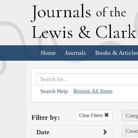
J
ournals
of the
L
ewis
&
C
lar
Home
Journals
Books & Article
Browse All Items
Search Help
Categ
Clear Filters
Filter by:
Creat
Date