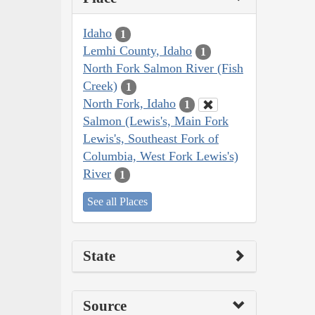
Idaho
1
Lemhi County, Idaho
1
North Fork Salmon River (Fish
Creek)
1
North Fork, Idaho
1
Salmon (Lewis's, Main Fork
Lewis's, Southeast Fork of
Columbia, West Fork Lewis's)
River
1
See all Places
State
Source