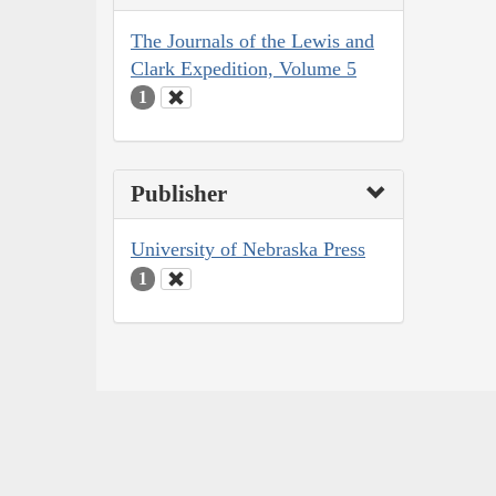
The Journals of the Lewis and
Clark Expedition, Volume 5
1
Publisher
University of Nebraska Press
1