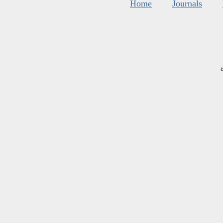
Home
Journals