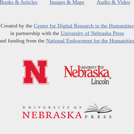
Books & Articles
Images & Maps
Audio & Video
Created by the
Center for Digital Research in the Humanities
in partnership with the
University of Nebraska Press
and funding from the
National Endowment for the Humanitie