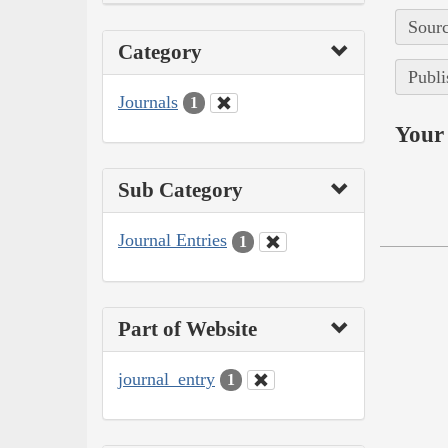
Sourc
Category
Publi
Journals
1
Your 
Sub Category
Journal Entries
1
Part of Website
journal_entry
1