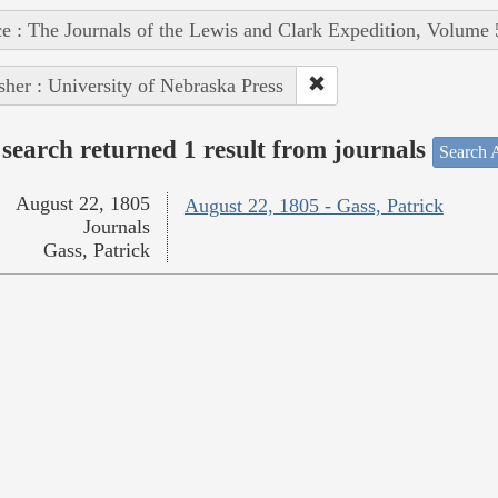
e : The Journals of the Lewis and Clark Expedition, Volume 
sher : University of Nebraska Press
search returned 1 result from journals
Search A
August 22, 1805
August 22, 1805 - Gass, Patrick
Journals
Gass, Patrick