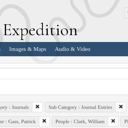
k
E
xpedition
s
Images & Maps
Audio & Video
ory : Journals
Sub Category : Journal Entries
or : Gass, Patrick
People : Clark, William
P